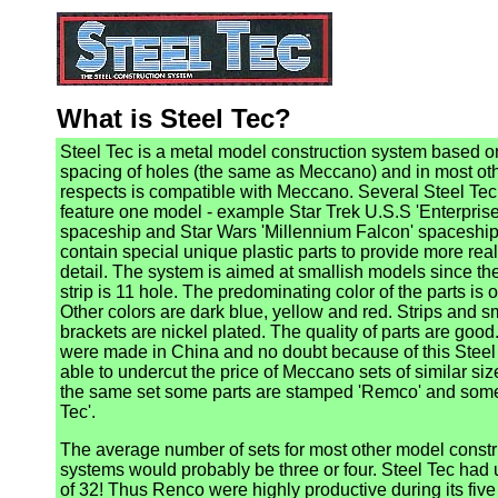
What is Steel Tec?
Steel Tec is a metal model construction system based o
spacing of holes (the same as Meccano) and in most ot
respects is compatible with Meccano. Several Steel Tec
feature one model - example Star Trek U.S.S 'Enterprise
spaceship and Star Wars 'Millennium Falcon' spaceship
contain special unique plastic parts to provide more real
detail. The system is aimed at smallish models since th
strip is 11 hole. The predominating color of the parts is 
Other colors are dark blue, yellow and red. Strips and s
brackets are nickel plated. The quality of parts are good
were made in China and no doubt because of this Stee
able to undercut the price of Meccano sets of similar siz
the same set some parts are stamped 'Remco' and some
Tec'.
The average number of sets for most other model constr
systems would probably be three or four. Steel Tec had
of 32! Thus Renco were highly productive during its five