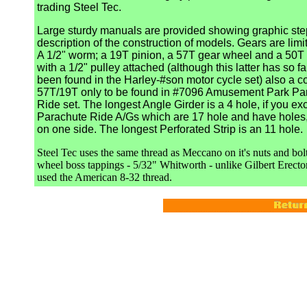
trading Steel Tec.
Large sturdy manuals are provided showing graphic ste
description of the construction of models. Gears are limit
A 1/2" worm; a 19T pinion, a 57T gear wheel and a 50T 
with a 1/2" pulley attached (although this latter has so fa
been found in the Harley-#son motor cycle set) also a 
57T/19T only to be found in #7096 Amusement Park Pa
Ride set. The longest Angle Girder is a 4 hole, if you ex
Parachute Ride A/Gs which are 17 hole and have holes, 
on one side. The longest Perforated Strip is an 11 hole.
Steel Tec uses the same thread as Meccano on it's nuts and bol
wheel boss tappings - 5/32" Whitworth - unlike Gilbert Erect
used the American 8-32 thread.