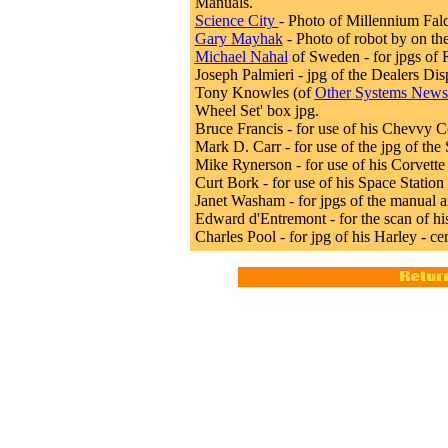
Manuals.
Science City
- Photo of Millennium Falc
Gary Mayhak
- Photo of robot by on th
Michael Nahal
of Sweden - for jpgs of 
Joseph Palmieri - jpg of the Dealers Dis
Tony Knowles (of
Other Systems Newsl
Wheel Set' box jpg.
Bruce Francis - for use of his Chevvy C
Mark D. Carr - for use of the jpg of the
Mike Rynerson - for use of his Corvette
Curt Bork - for use of his Space Statio
Janet Washam - for jpgs of the manual a
Edward d'Entremont - for the scan of hi
Charles Pool - for jpg of his Harley - c