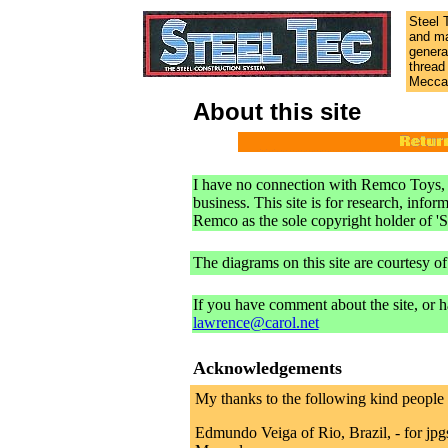
Steel 
and ma
genera
thread
Meccan
About this site
I have no connection with Remco Toys, In
business. This site is for research, infor
Remco as the sole copyright holder of 'S
The diagrams on this site are courtesy o
If you have comment about the site, or h
lawrence@carol.net
Acknowledgements
My thanks to the following kind people w
Edmundo Veiga of Rio, Brazil, - for jpg