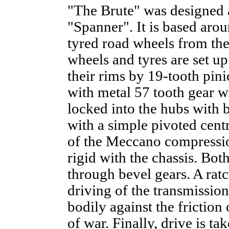
"The Brute" was designed 
"Spanner". It is based arou
tyred road wheels from the 
wheels and tyres are set u
their rims by 19-tooth pin
with metal 57 tooth gear w
locked into the hubs with b
with a simple pivoted cent
of the Meccano compression
rigid with the chassis. Bot
through bevel gears. A ratc
driving of the transmission
bodily against the friction o
of war. Finally, drive is t