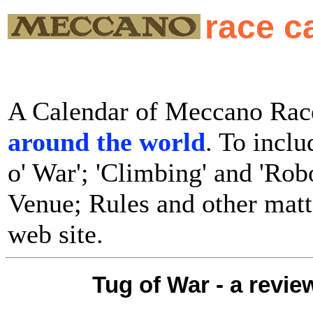
race c
A Calendar of Meccano Race
around the world
. To inclu
o' War'; 'Climbing' and 'Rob
Venue; Rules and other matte
web site.
Tug of War - a revie
..........................................