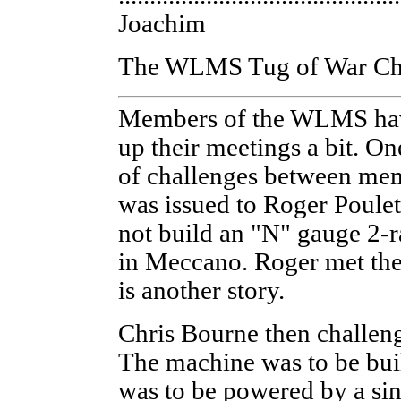
Joachim
The WLMS Tug of War Ch
Members of the WLMS have
up their meetings a bit. On
of challenges between mem
was issued to Roger Poulet
not build an "N" gauge 2-r
in Meccano. Roger met the 
is another story.
Chris Bourne then challeng
The machine was to be buil
was to be powered by a si