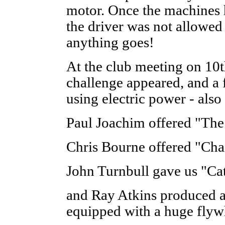
motor. Once the machines 
the driver was not allowed
anything goes!
At the club meeting on 10t
challenge appeared, and a f
using electric power - also
Paul Joachim offered "The
Chris Bourne offered "Ch
John Turnbull gave us "Ca
and Ray Atkins produced a
equipped with a huge flywh