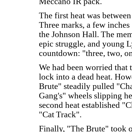
Meccano IR pack.
The first heat was betwee
Three marks, a few inches 
the Johnson Hall. The mem
epic struggle, and young 
countdown: "three, two, on
We had been worried that 
lock into a dead heat. Howe
Brute" steadily pulled "C
Gang's" wheels slipping hel
second heat established "C
"Cat Track".
Finally, "The Brute" took o