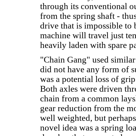
through its conventional ou
from the spring shaft - thu
drive that is impossible t
machine will travel just ten
heavily laden with spare p
"Chain Gang" used similar
did not have any form of s
was a potential loss of grip
Both axles were driven thr
chain from a common laysh
gear reduction from the mo
well weighted, but perhaps
novel idea was a spring lo