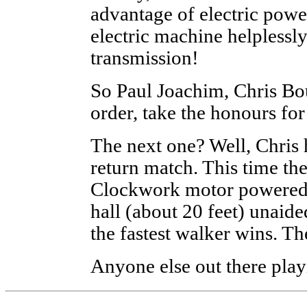
advantage of electric powe
electric machine helplessl
transmission!
So Paul Joachim, Chris Bou
order, take the honours for
The next one? Well, Chris 
return match. This time th
Clockwork motor powered m
hall (about 20 feet) unaid
the fastest walker wins. Th
Anyone else out there pla