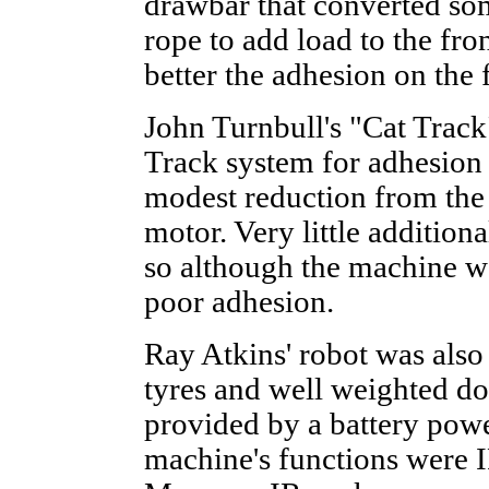
drawbar that converted som
rope to add load to the fron
better the adhesion on the f
John Turnbull's "Cat Track
Track system for adhesion 
modest reduction from the 
motor. Very little addition
so although the machine wa
poor adhesion.
Ray Atkins' robot was als
tyres and well weighted d
provided by a battery po
machine's functions were I