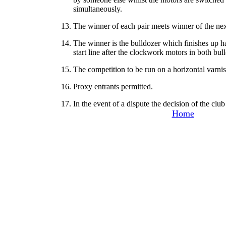
simultaneously.
13. The winner of each pair meets winner of the nex
14. The winner is the bulldozer which finishes up h
start line after the clockwork motors in both bu
15. The competition to be run on a horizontal varn
16. Proxy entrants permitted.
17. In the event of a dispute the decision of the club 
Home