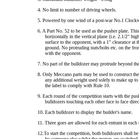
4. No limit to number of driving wheels.
5. Powered by one wind of a post-war No.1 Clock
6. A Part No. 52 to be used as the pusher plate. Thi
horizontally in the vertical plane (i.e. 2.1/2" hig
surface to the opponent, with a 1" clearance at 
ground. No protruding nuts/bolts etc. on the front
with the opponent.
7. No part of the bulldozer may protrude beyond the 
8. Only Meccano parts may be used to construct the 
any additional weight used solely to make up t
the label to comply with Rule 10.
9. Each round of the competition starts with the pus
bulldozers touching each other face to face direct
10. Each bulldozer to display the builder's name.
11. Three goes are allowed for each entrant in each 
12.To start the competition, both bulldozers shall be
by someone else whilst the motors are switched