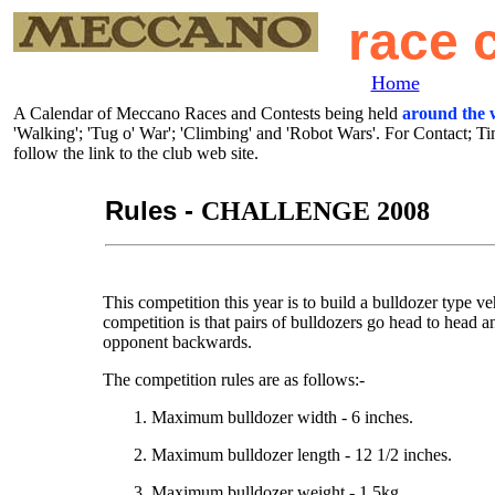
race 
Home
A Calendar of Meccano Races and Contests being held
around the 
'Walking'; 'Tug o' War'; 'Climbing' and 'Robot Wars'. For Contact; T
follow the link to the club web site.
Rules -
CHALLENGE 2008
This competition this year is to build a bulldozer type v
competition is that pairs of bulldozers go head to head a
opponent backwards.
The competition rules are as follows:-
1. Maximum bulldozer width - 6 inches.
2. Maximum bulldozer length - 12 1/2 inches.
3. Maximum bulldozer weight - 1.5kg