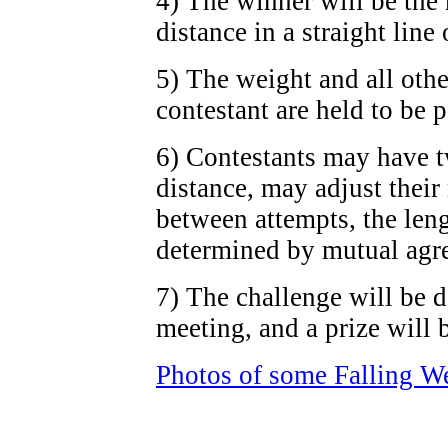
4) The winner will be the 
distance in a straight line 
5) The weight and all othe
contestant are held to be 
6) Contestants may have tw
distance, may adjust their
between attempts, the len
determined by mutual agr
7) The challenge will be 
meeting, and a prize will 
Photos of some Falling W