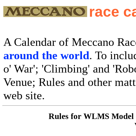
race c
A Calendar of Meccano Race
around the world
. To inclu
o' War'; 'Climbing' and 'Rob
Venue; Rules and other matte
web site.
Rules for WLMS Model C