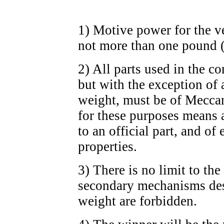
1) Motive power for the ve
not more than one pound 
2) All parts used in the c
but with the exception of 
weight, must be of Meccan
for these purposes means a
to an official part, and of
properties.
3) There is no limit to the
secondary mechanisms desi
weight are forbidden.