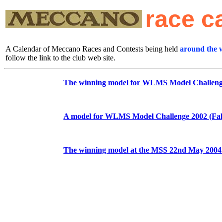
race c
A Calendar of Meccano Races and Contests being held
around the 
follow the link to the club web site.
The winning model for WLMS Model Challenge 
A model for WLMS Model Challenge 2002 (Fall
The winning model at the MSS 22nd May 2004 