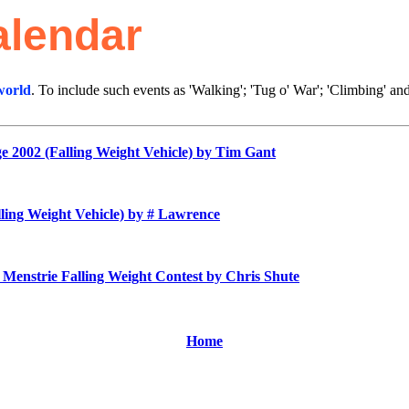
alendar
world
. To include such events as 'Walking'; 'Tug o' War'; 'Climbing' a
2002 (Falling Weight Vehicle)
by Tim Gant
ing Weight Vehicle)
by # Lawrence
Menstrie Falling Weight Contest by Chris Shute
Home