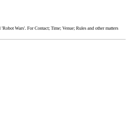
nd 'Robot Wars'. For Contact; Time; Venue; Rules and other matters