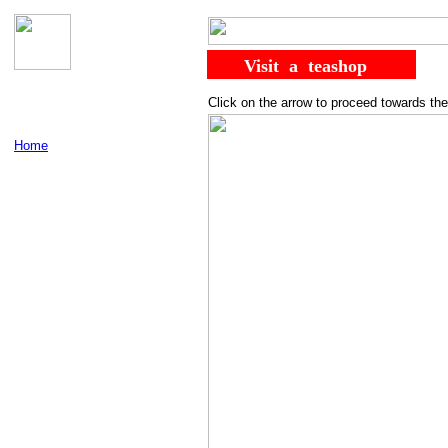
......
........
Visit
..
a
..
teashop
Click on the arrow to proceed towards the
Home