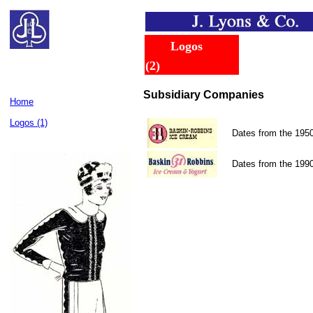
......
..
Logos
.
.....
(2)
Subsidiary Companies
Home
Logos (1)
Dates from the 195
Dates from the 199