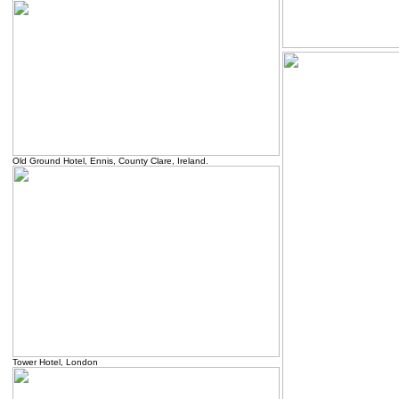
Old Ground Hotel, Ennis, County Clare, Ireland.
Tower Hotel, London