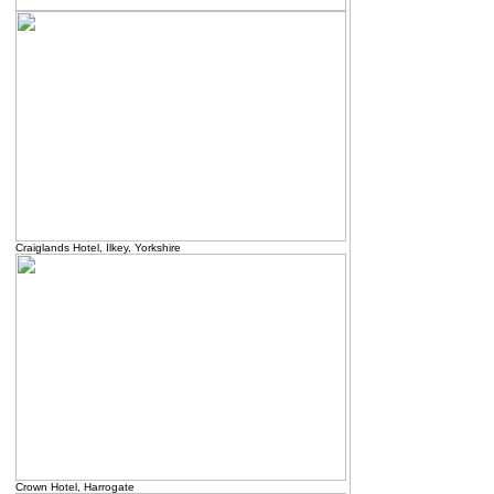
Craiglands Hotel, Ilkey, Yorkshire
Crown Hotel, Harrogate