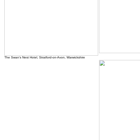
.....
The Swan's Nest Hotel, Stratford-on-Avon, Warwickshire