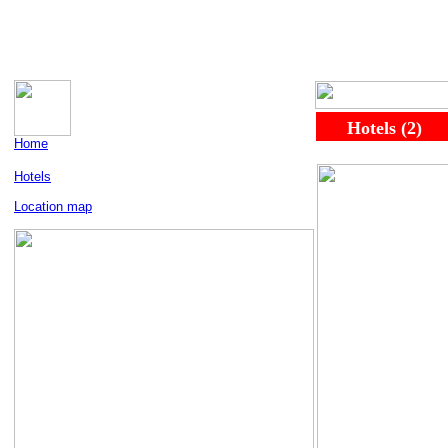
.....
..
Hotels (2)
..
Home
Hotels
Location map