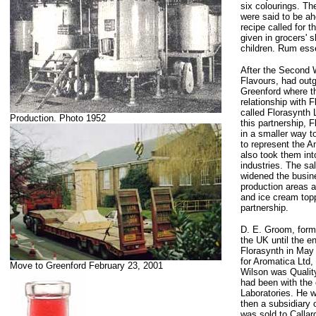
six colourings. Th
were said to be ahe
recipe called for 
given in grocers' 
children. Rum esse
After the Second
Flavours, had out
Greenford where t
relationship with 
called Florasynth 
Production. Photo 1952
this partnership, 
in a smaller way t
to represent the A
also took them int
industries. The sa
widened the busin
production areas a
and ice cream topp
partnership.
D. E. Groom, forma
the UK until the e
Florasynth in May
for Aromatica Ltd
Move to Greenford February 23, 2001
Wilson was Qualit
had been with the 
Laboratories. He w
then a subsidiary
was sold to Callar