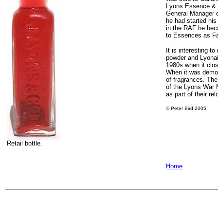
Lyons Essence & 
General Manager o
he had started his
in the RAF he bec
to Essences as Fa
It is interesting 
powder and Lyonai
1980s when it clos
When it was demoli
of fragrances. The
of the Lyons War 
as part of their rel
© Peter Bird 2005
Retail bottle.
Home