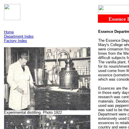
......
Essence
Essence Departm
Home
Department Index
The Essence Depart
Factory Index
Mary's College whe
were cinnamon fro
limes from the We
difficult subjects
The vanilla plant,
for its nourishmen
used come from Ma
essence (sometimes
which was consider
Essences are the re
in those early day
research was centr
materials. Deodori
used was peppermin
was said to be the
Experimental distilling. Photo 1922
Department were d
extensively used b
essences to retail
country and were 