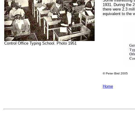
Some interesting s
1931. During the 
there were 2.3 mil
equivalent to the 
Control Office Typing School. Photo 1951
© Peter Bird 2005
Home