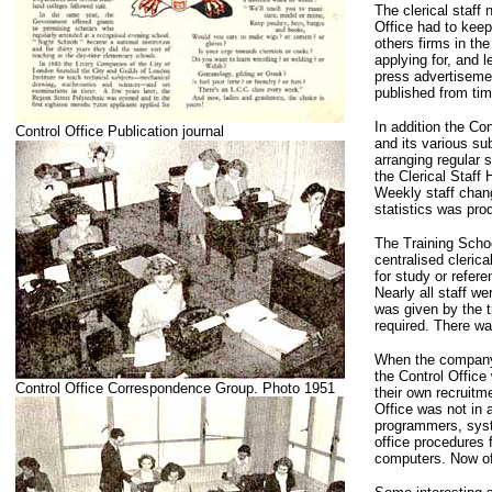
The clerical staff
Office had to keep
others firms in th
applying for, and l
press advertisemen
published from tim
In addition the Con
Control Office Publication journal
and its various su
arranging regular 
the Clerical Staff
Weekly staff chang
statistics was pro
The Training School
centralised cleric
for study or refer
Nearly all staff w
was given by the t
required. There wa
When the company 
the Control Office
Control Office Correspondence Group. Photo 1951
their own recruitm
Office was not in 
programmers, syst
office procedures 
computers. Now of 