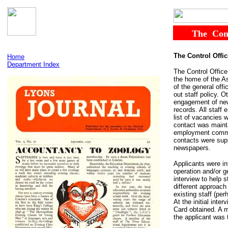
......
The
..
Con
The Control Offic
Home
Department Index
The Control Office
the home of the As
of the general off
out staff policy. 
engagement of new 
records. All staff
list of vacancies 
contact was maint
employment commit
contacts were sup
newspapers.
Applicants were in
operation and/or g
interview to help 
different approach
existing staff (pe
At the initial int
Card obtained. A m
the applicant was 