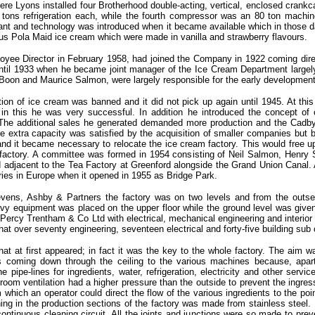
re Lyons installed four Brotherhood double-acting, vertical, enclosed crankc
tons refrigeration each, while the fourth compressor was an 80 ton machin
lant and technology was introduced when it became available which in those d
s Pola Maid ice cream which were made in vanilla and strawberry flavours.
oyee Director in February 1958, had joined the Company in 1922 coming direc
til 1933 when he became joint manager of the Ice Cream Department largely a
d Boon and Maurice Salmon, were largely responsible for the early developmen
ion of ice cream was banned and it did not pick up again until 1945. At th
in this he was very successful. In addition he introduced the concept of c
. The additional sales he generated demanded more production and the Cadby H
he extra capacity was satisfied by the acquisition of smaller companies but
and it became necessary to relocate the ice cream factory. This would free u
 factory. A committee was formed in 1954 consisting of Neil Salmon, Henry
adjacent to the Tea Factory at Greenford alongside the Grand Union Canal. A
ries in Europe when it opened in 1955 as Bridge Park.
evens, Ashby & Partners the factory was on two levels and from the outse
avy equipment was placed on the upper floor while the ground level was given
 Percy Trentham & Co Ltd with electrical, mechanical engineering and interio
at over seventy engineering, seventeen electrical and forty-five building sub
at at first appeared; in fact it was the key to the whole factory. The aim w
 coming down through the ceiling to the various machines because, apart
he pipe-lines for ingredients, water, refrigeration, electricity and other serv
room ventilation had a higher pressure than the outside to prevent the ingres
m which an operator could direct the flow of the various ingredients to the 
ing in the production sections of the factory was made from stainless steel. 
 continuous cleaning circuit. All the joints and junctions were so made to pr