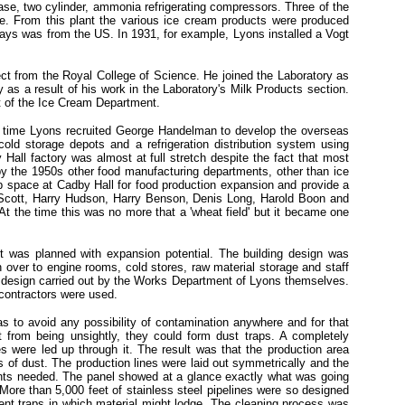
ase, two cylinder, ammonia refrigerating compressors. Three of the
e. From this plant the various ice cream products were produced
ays was from the US. In 1931, for example, Lyons installed a Vogt
t from the Royal College of Science. He joined the Laboratory as
s a result of his work in the Laboratory's Milk Products section.
t of the Ice Cream Department.
is time Lyons recruited George Handelman to develop the overseas
old storage depots and a refrigeration distribution system using
all factory was almost at full stretch despite the fact that most
 by the 1950s other food manufacturing departments, other than ice
p space at Cadby Hall for food production expansion and provide a
 Scott, Harry Hudson, Harry Benson, Denis Long, Harold Boon and
t the time this was no more that a 'wheat field' but it became one
t was planned with expansion potential. The building design was
 over to engine rooms, cold stores, raw material storage and staff
r design carried out by the Works Department of Lyons themselves.
 contractors were used.
as to avoid any possibility of contamination anywhere and for that
 from being unsightly, they could form dust traps. A completely
ices were led up through it. The result was that the production area
s of dust. The production lines were laid out symmetrically and the
points needed. The panel showed at a glance exactly what was going
More than 5,000 feet of stainless steel pipelines were so designed
event traps in which material might lodge. The cleaning process was