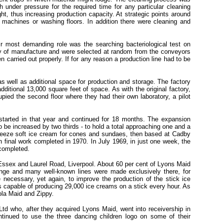
 under pressure for the required time for any particular cleaning
t, thus increasing production capacity. At strategic points around
l machines or washing floors. In addition there were cleaning and
ir most demanding role was the searching bacteriological test on
ry of manufacture and were selected at random from the conveyors
 carried out properly. If for any reason a production line had to be
 well as additional space for production and storage. The factory
itional 13,000 square feet of space. As with the original factory,
ied the second floor where they had their own laboratory, a pilot
 started in that year and continued for 18 months. The expansion
to be increased by two thirds - to hold a total approaching one and a
-Freeze soft ice cream for cones and sundaes, then based at Cadby
 final work completed in 1970. In July 1969, in just one week, the
 completed.
g, Essex and Laurel Road, Liverpool. About 60 per cent of Lyons Maid
ange and many well-known lines were made exclusively there, for
necessary, yet again, to improve the production of the stick ice
s capable of producing 29,000 ice creams on a stick every hour. As
ola Maid and Zippy.
td who, after they acquired Lyons Maid, went into receivership in
ntinued to use the three dancing children logo on some of their