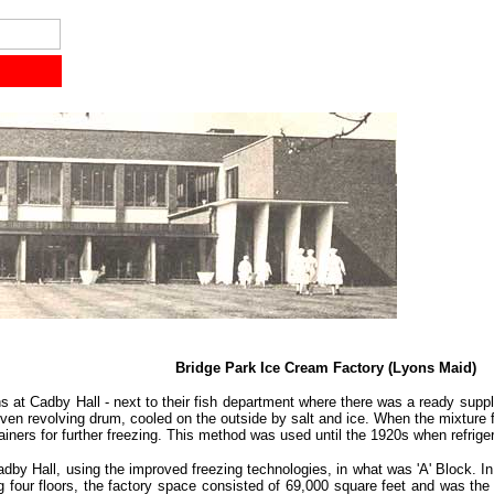
Bridge Park Ice Cream Factory (Lyons Maid)
 at Cadby Hall - next to their fish department where there was a ready supply
iven revolving drum, cooled on the outside by salt and ice. When the mixture 
ntainers for further freezing. This method was used until the 1920s when refri
Cadby Hall, using the improved freezing technologies, in what was 'A' Block. 
ng four floors, the factory space consisted of 69,000 square feet and was the