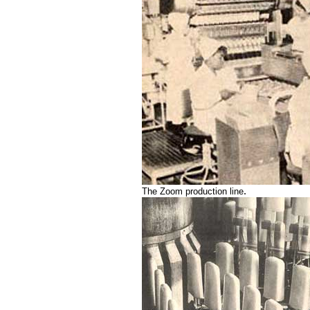
.
The Zoom production line