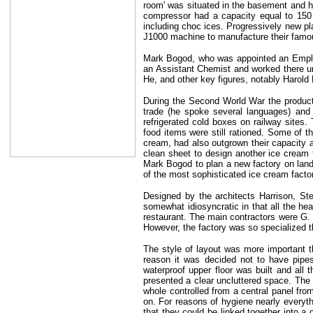
room' was situated in the basement and he
compressor had a capacity equal to 150 
including choc ices. Progressively new p
J1000 machine to manufacture their famou
Mark Bogod, who was appointed an
Empl
an Assistant Chemist and worked there un
He, and other key figures, notably Harol
During the Second World War the product
trade (he spoke several languages) and 
refrigerated cold boxes on railway sites
food items were still rationed. Some of t
cream, had also outgrown their capacity 
clean sheet to design another ice cream
Mark Bogod to plan a new factory on land 
of the most sophisticated ice cream facto
Designed by the architects Harrison, St
somewhat idiosyncratic in that all the he
restaurant. The main contractors were G.
However, the factory was so specialized th
The style of layout was more important th
reason it was decided not to have pipes
waterproof upper floor was built and all t
presented a clear uncluttered space. The 
whole controlled from a central panel fro
on. For reasons of hygiene nearly everyth
that they could be linked together into a