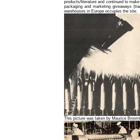
products/literature and continued to ma
packaging and marketing giveaways (tra
warehouses in Europe occupies the site.
This picture was taken by Maurice Broomfie