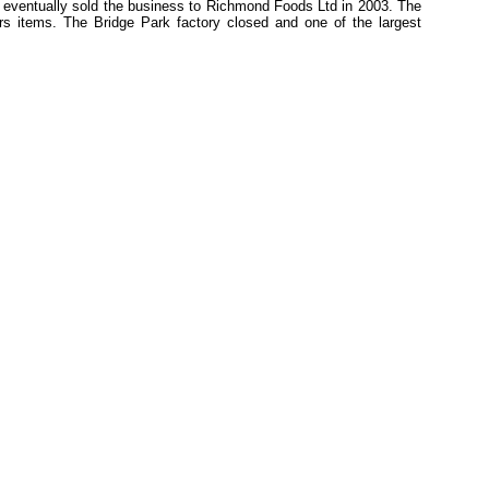
 eventually sold the business to Richmond Foods Ltd in 2003. The
s items. The Bridge Park factory closed and one of the largest