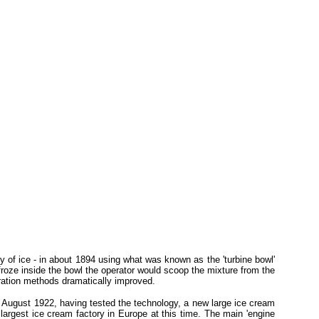
 of ice - in about 1894 using what was known as the 'turbine bowl'
froze inside the bowl the operator would scoop the mixture from the
geration methods dramatically improved.
In August 1922, having tested the technology, a new large ice cream
 largest ice cream factory in Europe at this time. The main 'engine