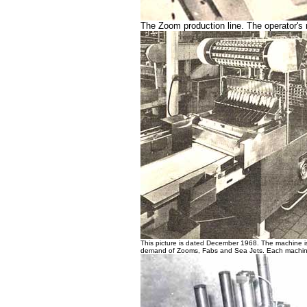
The Zoom production line. The operator's 
This picture is dated December 1968. The machine is
demand of Zooms, Fabs and Sea Jets. Each machin