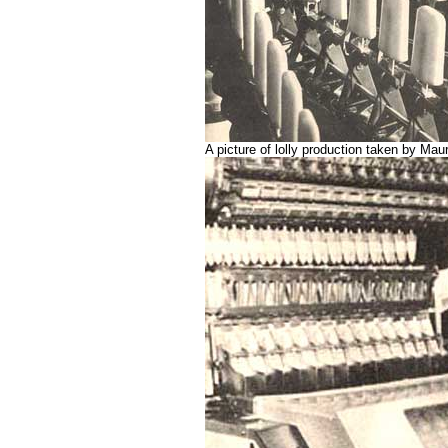
A picture of lolly production taken by Ma