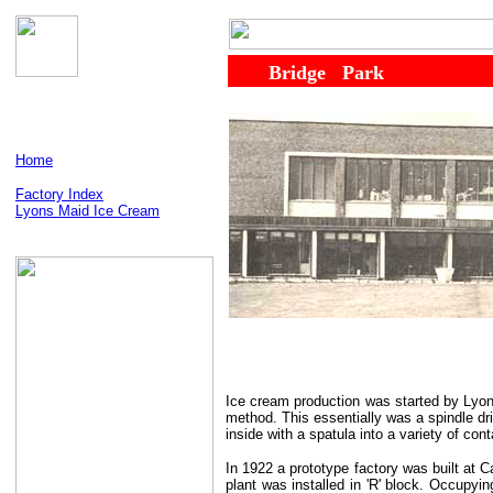
......
........
Bridge
...
Park
Home
Factory Index
Lyons Maid Ice Cream
Ice cream production was started by Lyons
method. This essentially was a spindle dr
inside with a spatula into a variety of co
In 1922 a prototype factory was built at 
plant was installed in 'R' block. Occupyi