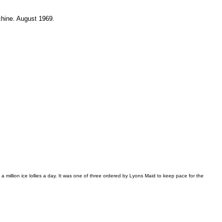
chine. August 1969.
illion ice lollies a day. It was one of three ordered by Lyons Maid to keep pace for the