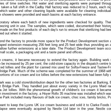
ies of time switches. Hot water and sterilizing agents were pumped through
aken a full shift in the Cadby Hall factory was reduced to 2 hours, each nigh
which water and other cleaning liquids were available for cleaning individua
iene showers were provided and wash basins at each factory entrance.
oratory where each batch of new ingredients were checked for quality. The
reezing unit in use. The samples, which were coded, documented their histo
ade on the first products of each day's run to ensure that sterilizing had been
ed out when it started.
nd the factory to provide more space for the Product Development section as
aped extension measuring 256 feet long and 25 feet wide thus providing an add
llow further extensions at a later date. The Product Development team occup
all scale, a packaging unit and a taste panel and offices.
ce creams, it became necessary to extend the factory again. Building work
to be increased by 25 per cent; the cold-store capacity in the dispatch centre 
 iced lollies and the plant for canned mix used for Softa-Freeze and Tastee
 to Bridge Park. Much of the scheme was completed for the summer of 1968 with
portions of ice cream and ice lollies before the new extensions had been fully
ark was a cold store/distribution depot for the other two factories at Barkin
 Bridge Park. They handled just about every variety in the Lyons Maid r
Jet lollies. With the phenomenal growth of children's ice cream it became 
on investment in the factory, a Hoyer Rollo 35 machine was installed which wa
e Park included many flavours of bulk ice cream, choc ices, family bricks, P
want to keep the Lyons UK ice cream business and sold it to Clarke Foods L
apse were eventually acquired by Nestle Ltd later in the year. Nestle co