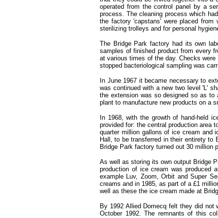
operated from the control panel by a ser
process. The cleaning process which had t
the factory 'capstans' were placed from 
sterilizing trolleys and for personal hyg
The Bridge Park factory had its own lab
samples of finished product from every f
at various times of the day. Checks were m
stopped bacteriological sampling was carri
In June 1967 it became necessary to exte
was continued with a new two level 'L' sh
the extension was so designed so as to a
plant to manufacture new products on a sm
In 1968, with the growth of hand-held i
provided for: the central production area 
quarter million gallons of ice cream and
Hall, to be transferred in their entirety
Bridge Park factory turned out 30 million 
As well as storing its own output Bridge P
production of ice cream was produced at
example Luv, Zoom, Orbit and Super Sea 
creams and in 1985, as part of a £1 milli
well as these the ice cream made at Bridg
By 1992 Allied Domecq felt they did not 
October 1992. The remnants of this coll