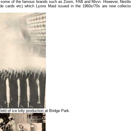
ke some of the famous brands such as Zoom, FAB and Mivvi. However, Nestle
de cards etc) which Lyons Maid issued in the 1960s/70s are now collector
ld of ice lolly production at Bridge Park.