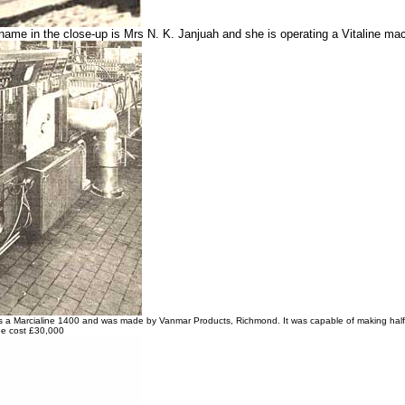
name in the close-up is Mrs N. K. Janjuah and she is operating a Vitaline ma
 a Marcialine 1400 and was made by Vanmar Products, Richmond. It was capable of making half a m
e cost £30,000