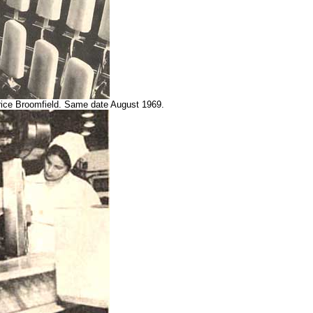
urice Broomfield. Same date August 1969.