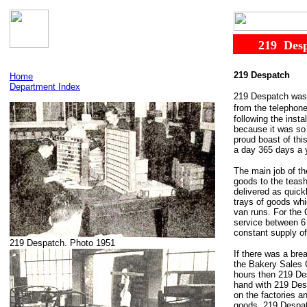
......
219
.
Des
219 Despatch
Home
Department Index
219 Despatch was t
from the telephon
following the inst
because it was so 
proud boast of thi
a day 365 days a y
The main job of th
goods to the teas
delivered as quick
trays of goods wh
van runs. For the 
service between 6 
constant supply of 
219 Despatch. Photo 1951
If there was a bre
the Bakery Sales O
hours then 219 De
hand with 219 Desp
on the factories a
goods. 219 Despat