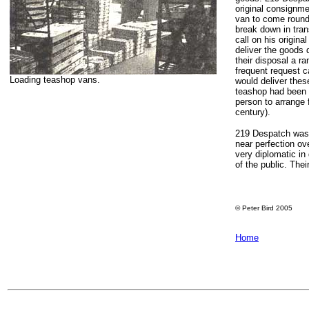
original consignme
van to come round
break down in tran
call on his origin
deliver the goods 
their disposal a 
frequent request c
Loading teashop vans.
would deliver thes
teashop had been i
person to arrange 
century).
219 Despatch was 
near perfection ov
very diplomatic in
of the public. Thei
© Peter Bird 2005
Home