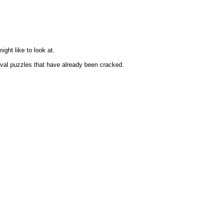
ght like to look at.
hival puzzles that have already been cracked.