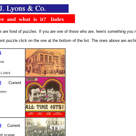
.....
re
..
and
..
what
..
is
..
it?
...
Index
 are fond of puzzles. If you are one of those who are, here's something you mi
rent puzzle click on the one at the bottom of the list. The ones above are arc
1
hop
 1.2003
2
.....
Current
otion
3
....
Current
et scene