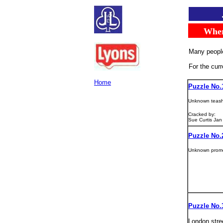
.....
Whe
.
Many people
For the cur
Home
Puzzle No.
Unknown teas
Cracked by:
Sue Curtis Jan
Puzzle No.
Unknown prom
Puzzle No.
London stre