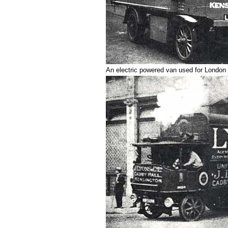
An electric powered van used for London 