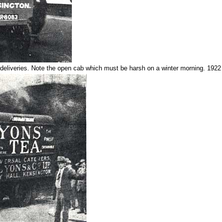
deliveries. Note the open cab which must be harsh on a winter morning. 1922