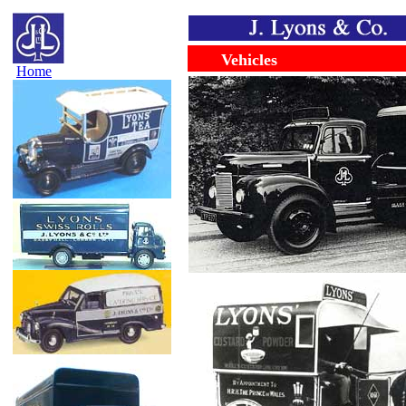
......
........
Vehicles
Home