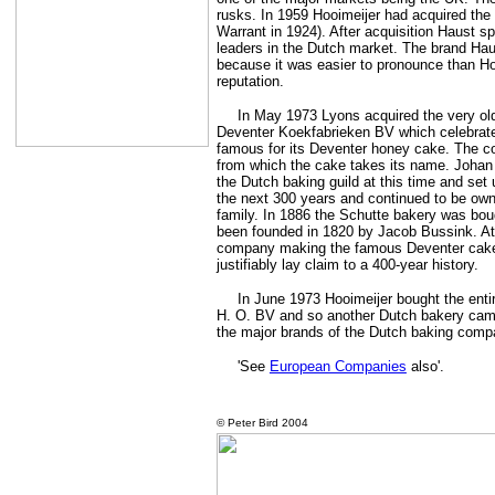
rusks. In 1959 Hooimeijer had acquired the
Warrant in 1924). After acquisition Haust s
leaders in the Dutch market. The brand Hau
because it was easier to pronounce than Ho
reputation.
In May 1973 Lyons acquired the very ol
Deventer Koekfabrieken BV which celebrated
famous for its Deventer honey cake. The c
from which the cake takes its name. Johan 
the Dutch baking guild at this time and set
the next 300 years and continued to be ow
family. In 1886 the Schutte bakery was bo
been founded in 1820 by Jacob Bussink. At 
company making the famous Deventer cake 
justifiably lay claim to a 400-year history.
In June 1973 Hooimeijer bought the enti
H. O. BV and so another Dutch bakery came
the major brands of the Dutch baking comp
'See
European Companies
also'.
©
Peter Bird 2004