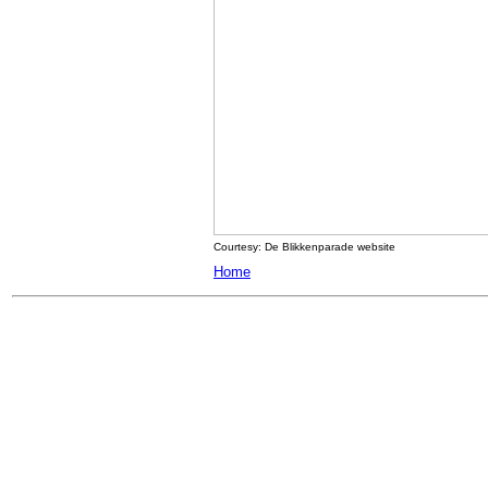
Courtesy: De Blikkenparade website
Home