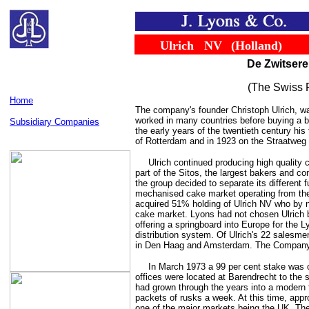
......
......
Ulrich
...
NV
...
(Holland)
De Zwitsere
(The Swiss P
Home
The company's founder Christoph Ulrich, wa
worked in many countries before buying a 
Subsidiary Companies
the early years of the twentieth century his
of Rotterdam and in 1923 on the Straatweg 
Ulrich continued producing high qualit
part of the Sitos, the largest bakers and co
the group decided to separate its different 
mechanised cake market operating from thei
acquired 51% holding of Ulrich NV who by 
cake market. Lyons had not chosen Ulrich be
offering a springboard into Europe for the 
distribution system. Of Ulrich's 22 salesme
in Den Haag and Amsterdam. The Company
In March 1973 a 99 per cent stake was 
offices were located at Barendrecht to the
had grown through the years into a modern f
packets of rusks a week. At this time, appr
one of the major markets being the UK. Th