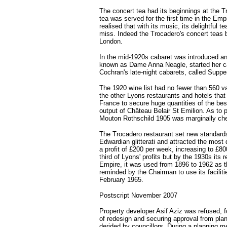
The concert tea had its beginnings at the T
tea was served for the first time in the Emp
realised that with its music, its delightful
miss. Indeed the Trocadero's concert teas
London.
In the mid-1920s cabaret was introduced and
known as Dame Anna Neagle, started her ca
Cochran's late-night cabarets, called Suppe
The 1920 wine list had no fewer than 560 
the other Lyons restaurants and hotels that
France to secure huge quantities of the be
output of Château Belair St Emilion. As to 
Mouton Rothschild 1905 was marginally chea
The Trocadero restaurant set new standards 
Edwardian glitterati and attracted the mos
a profit of £200 per week, increasing to £80
third of Lyons' profits but by the 1930s its
Empire, it was used from 1896 to 1962 as t
reminded by the Chairman to use its facilit
February 1965.
Postscript November 2007
Property developer Asif Aziz was refused, 
of redesign and securing approval from plan
derided by councillors. During a planning m