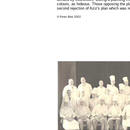
colours, as hideous. Those opposing the pl
second rejection of Aziz's plan which was r
©
Peter Bird 2002