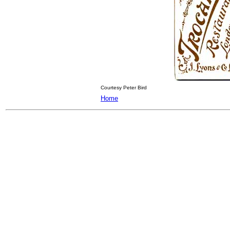
Courtesy Peter Bird
Home