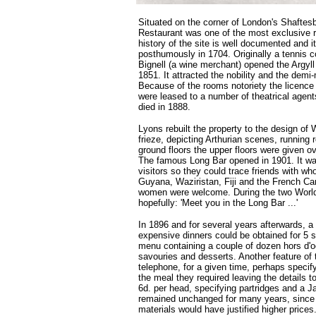
Situated on the corner of London's Shaftesb
Restaurant was one of the most exclusive r
history of the site is well documented and i
posthumously in 1704. Originally a tennis c
Bignell (a wine merchant) opened the Argyl
1851. It attracted the nobility and the dem
Because of the rooms notoriety the licenc
were leased to a number of theatrical agent
died in 1888.
Lyons rebuilt the property to the design of 
frieze, depicting Arthurian scenes, running
ground floors the upper floors were given 
The famous Long Bar opened in 1901. It was a
visitors so they could trace friends with w
Guyana, Waziristan, Fiji and the French C
women were welcome. During the two World 
hopefully: 'Meet you in the Long Bar ...'
In 1896 and for several years afterwards, a
expensive dinners could be obtained for 5 sh
menu containing a couple of dozen hors d'o
savouries and desserts. Another feature of
telephone, for a given time, perhaps specify
the meal they required leaving the details 
6d. per head, specifying partridges and a J
remained unchanged for many years, since 
materials would have justified higher prices