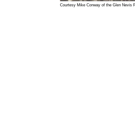
Courtesy Mike Conway of the Glen Nevis Re