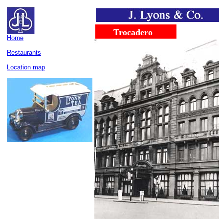
......
........
Trocadero
Home
Restaurants
Location map