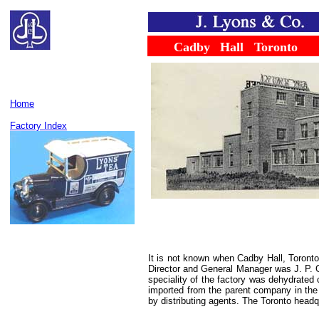
......
.....
Cadby
...
Hall
...
Toronto
Home
Factory Index
It is not known when Cadby Hall, Toront
Director and General Manager was J. P. Gl
speciality of the factory was dehydrate
imported from the parent company in the
by distributing agents. The Toronto headq