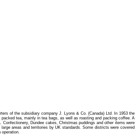
rters of the subsidiary company J. Lyons & Co. (Canada) Ltd. In 1953 the
y packed tea, mainly in tea bags, as well as roasting and packing coffee. A
da. Confectionery, Dundee cakes, Christmas puddings and other items were
large areas and territories by UK standards. Some districts were covered
 operation.