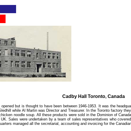
...
Cadby Hall Toronto, Canada
o opened but is thought to have been between 1946-1953. It was the headqua
edhill while Al Martin was Director and Treasurer. In the Toronto factory the
d chicken noodle soup. All these products were sold in the Dominion of Cana
 UK. Sales were undertaken by a team of sales representatives who covered 
uarters
managed all the secretarial, accounting and invoicing for the Canadian