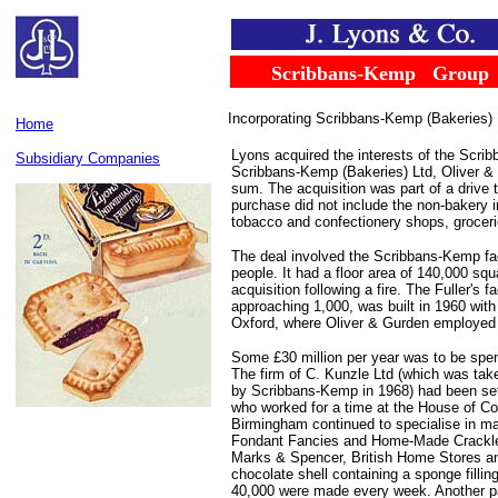
......
.
Scribbans-Kemp
...
Group
Incorporating Scribbans-Kemp (Bakeries) 
Home
Lyons acquired the interests of the Scr
Subsidiary Companies
Scribbans-Kemp (Bakeries) Ltd, Oliver & 
sum. The acquisition was part of a drive 
purchase did not include the non-bakery i
tobacco and confectionery shops, grocer
The deal involved the Scribbans-Kemp f
people. It had a floor area of 140,000 sq
acquisition following a fire. The Fuller's 
approaching 1,000, was built in 1960 with
Oxford, where Oliver & Gurden employed 1
Some £30 million per year was to be spe
The firm of C. Kunzle Ltd (which was tak
by Scribbans-Kemp in 1968) had been set 
who worked for a time at the House of C
Birmingham continued to specialise in m
Fondant Fancies and Home-Made Crackle 
Marks & Spencer, British Home Stores an
chocolate shell containing a sponge filli
40,000 were made every week. Another pa