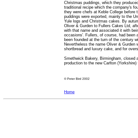
Christmas puddings, which they produced 
traditional recipe which the company's 
they were chefs at Keble College before t
puddings were exported, mainly to the U
Yule logs and Christmas cakes. By autum
Oliver & Gurden to Fullers Cakes Ltd, af
with that name and associated it with being
occasions'. Fullers, of course, had been
been founded at the turn of the century 
Nevertheless the name Oliver & Gurden w
shortbread and luxury cake, and for over
Smethwick Bakery, Birmingham, closed at 
production to the new Carlton (Yorkshire) 
©
Peter Bird 2002
Home