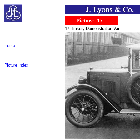
......
........
Picture
..
17
17..Bakery Demonstration Van.
Home
Picture Index