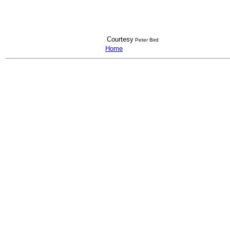
Courtesy
Peter Bird
Home