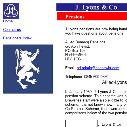
.....
...
Pensions
.
Home
J.Lyons pensions are now being hand
Contact us
you have questions about pensions I 
Pensioners Index
Allied Domecq Pensions,
c/o Aon Hewitt,
PO Box 196,
Huddersfield.
HD8 1EG
Email:
ad.admin@aonhewitt.com
Telephone: 0845 600 9680
Allied-Lyon
In January 1980, J. Lyons & Co emplo
pension scheme. This scheme was not
Breweries staff were also eligible to 
scheme. It is not known how many of t
Co Pension Scheme, there were some, 
comparisons below of the two pensio
J. Lyons & Co