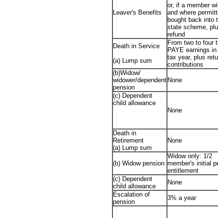
or, if a member w
Leaver's Benefits
and where permitt
bought back into 
state scheme, pl
refund
From two to four 
Death in Service
PAYE earnings in 
tax year, plus retu
(a) Lump sum
contributions
(b)Widow/
widower/dependent
None
pension
(c) Dependent
child allowance
None
Death in
Retirement
None
(a) Lump sum
Widow only: 1/2
(b) Widow pension
member's initial 
entitlement
(c) Dependent
None
child allowance
Escalation of
3% a year
pension