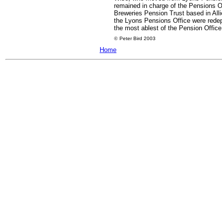
remained in charge of the Pensions Of
Breweries Pension Trust based in All
the Lyons Pensions Office were redep
the most ablest of the Pension Office 
©
Peter Bird 2003
Home