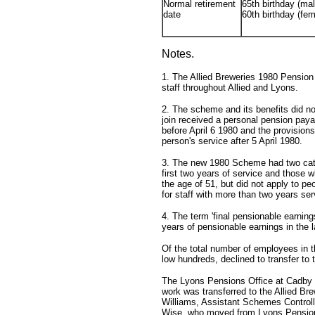
Normal retirement
65th birthday (mal
date
60th birthday (fem
Notes.
1. The Allied Breweries 1980 Pensi
staff throughout Allied and Lyons.
2. The scheme and its benefits did not
join received a personal pension paya
before April 6 1980 and the provisions
person's service after 5 April 1980.
3. The new 1980 Scheme had two categ
first two years of service and those 
the age of 51, but did not apply to p
for staff with more than two years se
4. The term 'final pensionable earnin
years of pensionable earnings in the l
Of the total number of employees in 
low hundreds, declined to transfer t
The Lyons Pensions Office at Cadby 
work was transferred to the Allied Br
Williams, Assistant Schemes Controll
Wise, who moved from Lyons Pension 