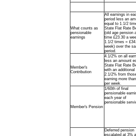
All earnings in e
period less an am
equal to 1.1/2 tim
What counts as
State Flat Rate B
pensionable
(old age pension a
earnings
time £23.30 a we
1.1/2 times = £34
week) over the s
period.
4.1/2% on all ear
less an amount eq
State Flat Rate Be
Member's
with an additional
Contribution
2.1/2% from thos
earning more tha
per week.
1/60th of final
pensionable earni
each year of
pensionable servi
Member's Pension
Deferred pension
escalated at 3% a