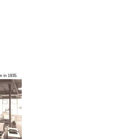
m in 1935.