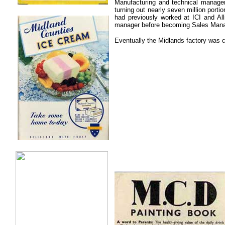
.
Manufacturing and technical manage
turning out nearly seven million port
..
had previously worked at ICI and Al
manager before becoming Sales Mana
Eventually the Midlands factory was 
.
.