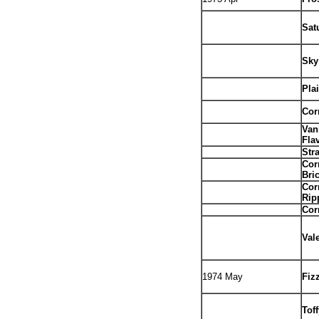
.
Sat
Sky
Pla
Cor
Van
Fla
Str
Cor
Bri
Cor
Rip
Cor
Val
1974 May
Fiz
Tof