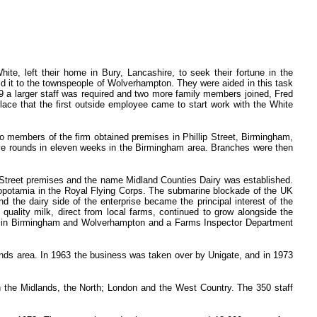
, left their home in Bury, Lancashire, to seek their fortune in the
ld it to the townspeople of Wolverhampton. They were aided in this task
 a larger staff was required and two more family members joined, Fred
ace that the first outside employee came to start work with the White
wo members of the firm obtained premises in Phillip Street, Birmingham,
ive rounds in eleven weeks in the Birmingham area. Branches were then
k Street premises and the name Midland Counties Dairy was established.
esopotamia in the Royal Flying Corps. The submarine blockade of the UK
d the dairy side of the enterprise became the principal interest of the
 quality milk, direct from local farms, continued to grow alongside the
hed in Birmingham and Wolverhampton and a Farms Inspector Department
ands area. In 1963 the business was taken over by Unigate, and in 1973
 the Midlands, the North; London and the West Country. The 350 staff