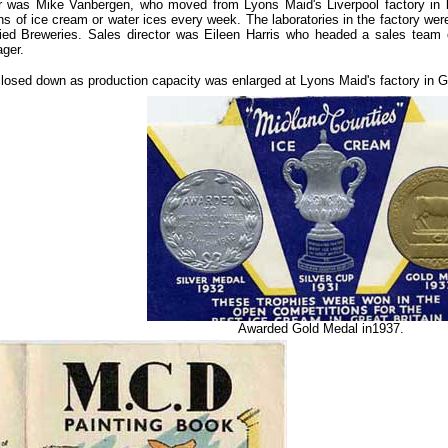
r was Mike Vanbergen, who moved from Lyons Maid's Liverpool factory in l
ions of ice cream or water ices every week. The laboratories in the factory w
lied Breweries. Sales director was Eileen Harris who headed a sales team 
ger.
closed down as production capacity was enlarged at Lyons Maid's factory in G
Awarded Gold Medal in1937.