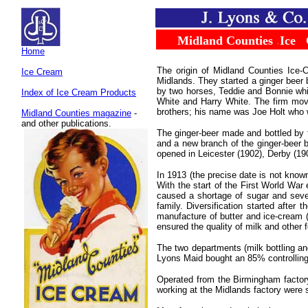
.....
Midland Counties
.
Ice
...
Home
The origin of Midland Counties Ice-
Ice Cream
Midlands. They started a ginger beer 
by two horses, Teddie and Bonnie whi
Index of Ice Cream Products
White and Harry White. The firm move
brothers; his name was Joe Holt who 
Midland Counties magazin
e
-
and other publications.
The ginger-beer made and bottled by t
and a new branch of the ginger-beer 
opened in Leicester (1902), Derby (19
In 1913 (the precise date is not know
With the start of the First World War
caused a shortage of sugar and severa
family. Diversification started after
manufacture of butter and ice-cream
ensured the quality of milk and other 
The two departments (milk bottling an
Lyons Maid bought an 85% controlling
Operated from the Birmingham factor
working at the Midlands factory were s