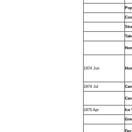
Pop
Coo
Str
Tak
Hom
1974 Jun
Hom
1974 Jul
Can
Cav
1975 Apr
Ice
Gre
Daz