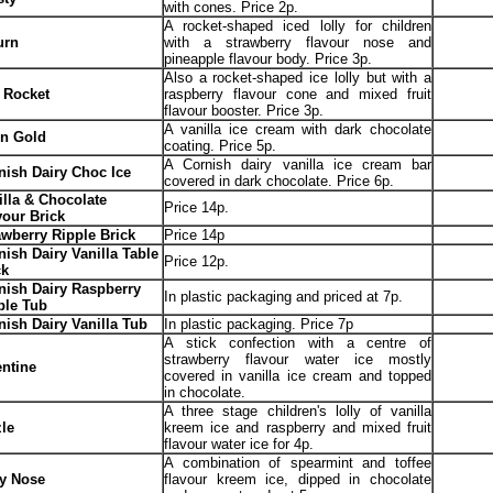
with cones. Price 2p.
A rocket-shaped iced lolly for children
urn
with a strawberry flavour nose and
pineapple flavour body. Price 3p.
Also a rocket-shaped ice lolly but with a
 Rocket
raspberry flavour cone and mixed fruit
flavour booster. Price 3p.
A vanilla ice cream with dark chocolate
in Gold
coating. Price 5p.
A Cornish dairy vanilla ice cream bar
nish Dairy Choc Ice
covered in dark chocolate. Price 6p.
illa & Chocolate
Price 14p.
vour Brick
awberry Ripple Brick
Price 14p
nish Dairy Vanilla Table
Price 12p.
ck
nish Dairy Raspberry
In plastic packaging and priced at 7p.
ple Tub
nish Dairy Vanilla Tub
In plastic packaging. Price 7p
A stick confection with a centre of
strawberry flavour water ice mostly
entine
covered in vanilla ice cream and topped
in chocolate.
A three stage children's lolly of vanilla
zle
kreem ice and raspberry and mixed fruit
flavour water ice for 4p.
A combination of spearmint and toffee
fy Nose
flavour kreem ice, dipped in chocolate