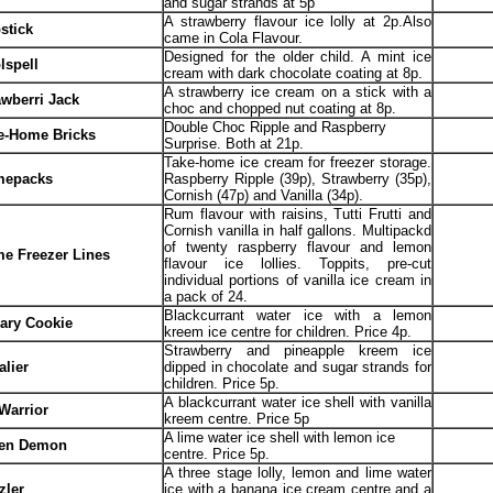
and sugar strands at 5p
A strawberry flavour ice lolly at 2p.Also
stick
came in Cola Flavour.
Designed for the older child. A mint ice
lspell
cream with dark chocolate coating at 8p.
A strawberry ice cream on a stick with a
awberri Jack
choc and chopped nut coating at 8p.
Double Choc Ripple and Raspberry
e-Home Bricks
Surprise. Both at 21p.
Take-home ice cream for freezer storage.
epacks
Raspberry Ripple (39p), Strawberry (35p),
Cornish (47p) and Vanilla (34p).
Rum flavour with raisins, Tutti Frutti and
Cornish vanilla in half gallons. Multipackd
of twenty raspberry flavour and lemon
e Freezer Lines
flavour ice lollies. Toppits, pre-cut
individual portions of vanilla ice cream in
a pack of 24.
Blackcurrant water ice with a lemon
ary Cookie
kreem ice centre for children. Price 4p.
Strawberry and pineapple kreem ice
alier
dipped in chocolate and sugar strands for
children. Price 5p.
A blackcurrant water ice shell with vanilla
 Warrior
kreem centre. Price 5p
A lime water ice shell with lemon ice
en Demon
centre. Price 5p.
A three stage lolly, lemon and lime water
zler
ice with a banana ice cream centre and a