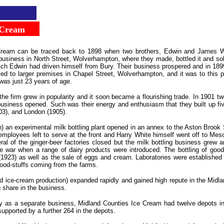
...
Cream
..
Cream can be traced back to 1898 when two brothers, Edwin and James White
business in North Street, Wolverhampton, where they made, bottled it and so
ch Edwin had driven himself from Bury. Their business prospered and in 1899
d to larger premises in Chapel Street, Wolverhampton, and it was to this pl
was just 23 years of age.
he firm grew in popularity and it soon became a flourishing trade. In 1901 t
business opened. Such was their energy and enthusiasm that they built up f
03), and London (1905).
n) an experimental milk bottling plant opened in an annex to the Aston Broo
 employees left to serve at the front and Harry White himself went off to M
l of the ginger-beer factories closed but the milk bottling business grew an
 the war when a range of dairy products were introduced. The bottling of good
 (1923) as well as the sale of eggs and cream. Laboratories were establis
food-stuffs coming from the farms.
d ice-cream production) expanded rapidly and gained high repute in the Midl
 share in the business.
y as a separate business, Midland Counties Ice Cream had twelve depots in
upported by a further 264 in the depots.