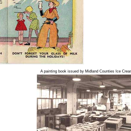
A painting book issued by Midland Counties Ice Crea