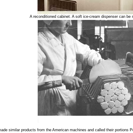
A reconditioned cabinet. A soft ice-cream dispenser can be s
made similar products from the American machines and called their portions P