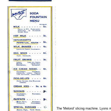
.
The 'Melorol' slicing machine. Lyons 