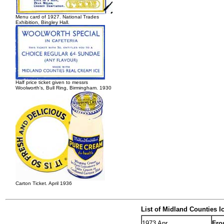
Menu card of 1927. National Trades
Exhibition, Bingley Hall.
Half price ticket given to messrs
Woolworth's, Bull Ring, Birmingham. 1930
Carton Ticket. April 1936
List of Midland Counties 
1973 Apr
Fro