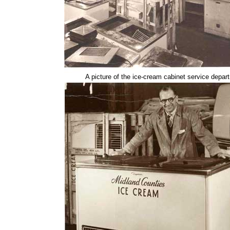
A picture of the ice-cream cabinet service depar