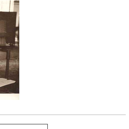
.....................................