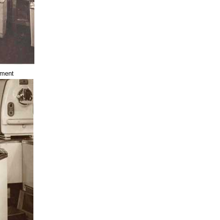
tment