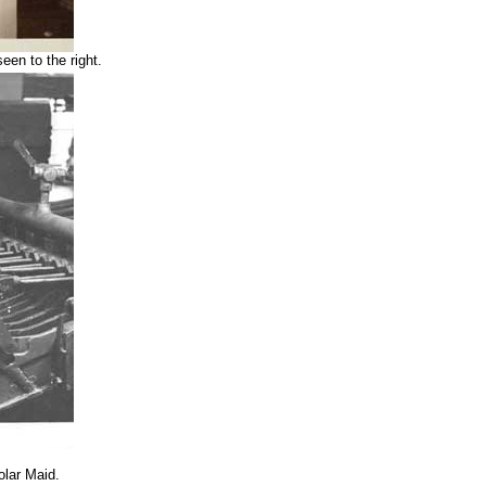
een to the right.
olar Maid.