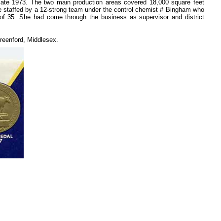
ate 1973. The two main production areas covered 18,000 square feet
ere staffed by a 12-strong team under the control chemist # Bingham who
of 35. She had come through the business as supervisor and district
reenford, Middlesex.