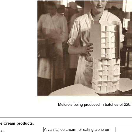
Melorols being produced in batches of 228.
Ice Cream products.
A vanilla ice cream for eating alone on
sty
.Seeabove..