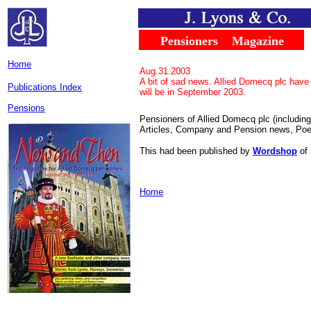
.....
...
Pensioners
....
Magazine
..
Home
Aug.31.2003
A bit of sad news. Allied Domecq plc have 
Publications Index
will be in September 2003.
Pensions
Pensioners of Allied Domecq plc (includin
Articles, Company and Pension news, Poet
This had been published by
Wordshop
of 
Home