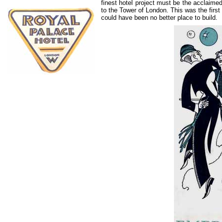
finest hotel project must be the acclaime
to the Tower of London. This was the first 
could have been no better place to build.