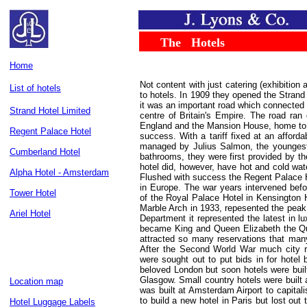
.....
...
The
...
Hotels
..
Home
Not content with just catering (exhibition
List of hotels
to hotels. In 1909 they opened the Strand
it was an important road which connected 
Strand Hotel Limited
centre of Britain's Empire. The road ran
England and the Mansion House, home to 
Regent Palace Hotel
success. With a tariff fixed at an affor
managed by Julius Salmon, the youngest 
Cumberland Hotel
bathrooms, they were first provided by 
hotel did, however, have hot and cold wate
Alpha Hotel - Amsterdam
Flushed with success the Regent Palace H
in Europe. The war years intervened befo
Tower Hotel
of the Royal Palace Hotel in Kensington 
Marble Arch in 1933, repesented the peak
Ariel Hotel
Department it represented the latest in
became King and Queen Elizabeth the Qu
attracted so many reservations that many
After the Second World War much city r
were sought out to put bids in for hotel 
beloved London but soon hotels were buil
Glasgow. Small country hotels were built 
Location map
was built at Amsterdam Airport to capita
to build a new hotel in Paris but lost out
Hotel Luggage Labels