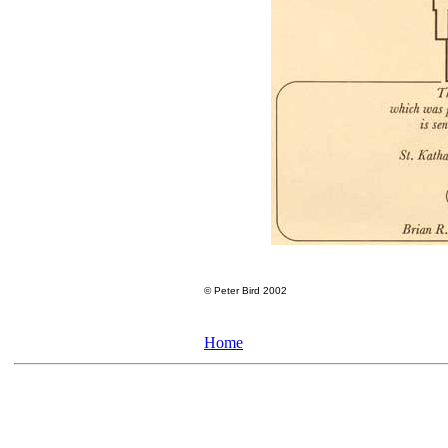
©
Peter Bird 2002
Home