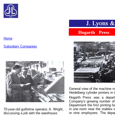
......
...
Hogarth
...
Press
Home
Subsidiary Companies
General view of the machine r
Heidelberg cylinder printers in 
Hogarth Press was a depart
Company's growing number of b
Department the first printing 
in one room near the stables o
70-year-old guillotine operator, A. Wright,
or nine employees. The depar
discussing a job with the warehouse