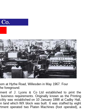
.....
oom at Hythe Road, Willesden in May 1967. Four
the foreground.
ment of J. Lyons & Co Ltd established to print the
usiness requirements. Originally known as the Printing
facility was established on 10 January 1898 at Cadby Hall,
n land which WX block was built. It was staffed by eight
tment operated two Platen Machines (foot operated), a