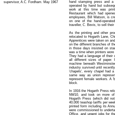
hand stamping press and a D
supervisor, A.C. Fordham. May 1967
operated by hand but subsequ
work at this time was pri
Restaurant which had opened
employees, Bill Watson, is cre
on one of the hand-operate
traveller, C. Bevis, to sell the
As the printing and other pr
relocated to Hogarth Lane, Ch
Apprentices were taken on and 
on the different branches of th
in those days insisted on stan
was a time when printers wore 
They had a language of their
all different sizes of paper.
machine beneath Westminster
industry survived until recent
'chapels', every chapel had a
same way as union represent
represent female workers. A 'b
block.
In 1916 the Hogarth Press rel
NW10, and took on more of 
Hogarth Press (which did no
40,000 teashop tariffs per wee
printed form including its An
were commissioned to undertake
Office, and urgent jobs for t