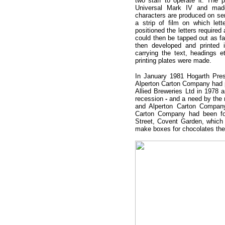
two staff to operate it. The
Universal Mark IV and made 
characters are produced on sen
a strip of film on which le
positioned the letters required
could then be tapped out as fa
then developed and printed 
carrying the text, headings 
printing plates were made.
In January 1981 Hogarth Pres
Alperton Carton Company had p
Allied Breweries Ltd in 1978 a
recession
-
and a need by the
and Alperton Carton Company
Carton Company had been fo
Street, Covent Garden, which 
make boxes for chocolates th