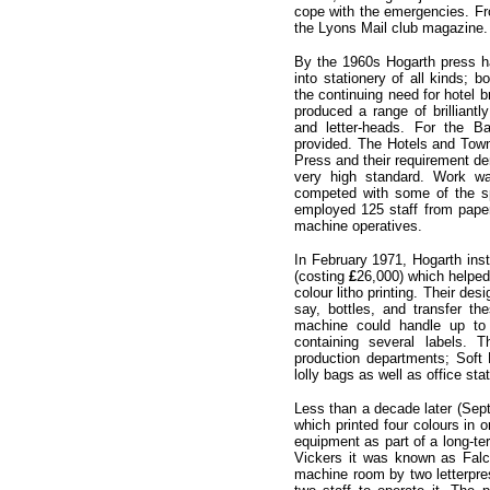
cope with the emergencies. Fr
the Lyons Mail club magazine.
By the 1960s Hogarth press ha
into stationery of all kinds; 
the continuing need for hotel 
produced a range of brilliantly
and letter-heads. For the B
provided. The Hotels and Town
Press and their requirement de
very high standard. Work wa
competed with some of the sp
employed 125 staff from pape
machine operatives.
In February 1971, Hogarth ins
(costing
£
26,000) which helped
colour litho printing. Their de
say, bottles, and transfer th
machine could handle up to
containing several labels.
production departments; Soft 
lolly bags as well as office st
Less than a decade later (Sept
which printed four colours in 
equipment as part of a long-te
Vickers it was known as Fal
machine room by two letterpres