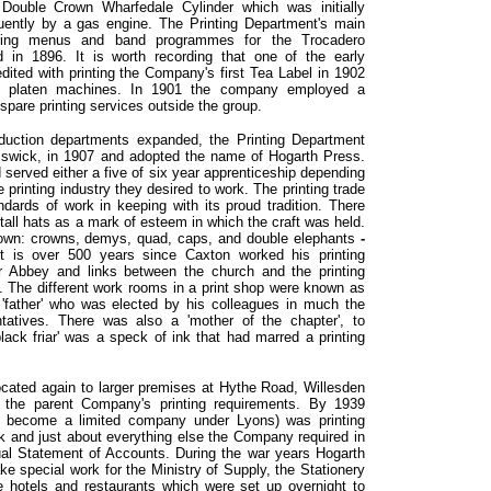
ouble Crown Wharfedale Cylinder which was initially
ently by a gas engine. The Printing Department's main
nting menus and band programmes for the Trocadero
 in 1896. It is worth recording that one of the early
dited with printing the Company's first Tea Label in 1902
d platen machines. In 1901 the company employed a
ir spare printing services outside the group.
oduction departments expanded, the Printing Department
iswick, in 1907 and adopted the name of Hogarth Press.
served either a five of six year apprenticeship depending
e printing industry they desired to work. The printing trade
dards of work in keeping with its proud tradition. There
tall hats as a mark of esteem in which the craft was held.
 own: crowns, demys, quad, caps, and double elephants
-
 It is over 500 years since Caxton worked his printing
 Abbey and links between the church and the printing
ly. The different work rooms in a print shop were known as
 'father' who was elected by his colleagues in much the
atives. There was also a 'mother of the chapter', to
lack friar' was a speck of ink that had marred a printing
ocated again to larger premises at Hythe Road, Willesden
the parent Company's printing requirements. By 1939
t become a limited company under Lyons) was printing
k and just about everything else the Company required in
nual Statement of Accounts. During the war years Hogarth
 special work for the Ministry of Supply, the Stationery
he hotels and restaurants which were set up overnight to