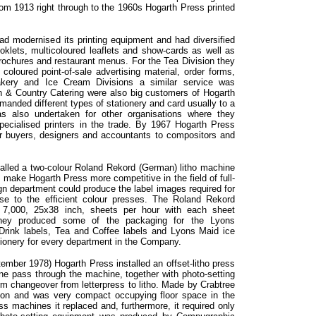
om 1913 right through to the 1960s Hogarth Press printed
d modernised its printing equipment and had diversified
booklets, multicoloured leaflets and show-cards as well as
brochures and restaurant menus. For the Tea Division they
 coloured point-of-sale advertising material, order forms,
akery and Ice Cream Divisions a similar service was
 & Country Catering were also big customers of Hogarth
manded different types of stationery and card usually to a
s also undertaken for other organisations where they
ecialised printers in the trade. By 1967 Hogarth Press
r buyers, designers and accountants to compositors and
talled a two-colour Roland Rekord (German) litho machine
 make Hogarth Press more competitive in the field of full-
sign department could produce the label images required for
ese to the efficient colour presses. The Roland Rekord
 7,000, 25x38 inch, sheets per hour with each sheet
 They produced some of the packaging for the Lyons
Drink labels, Tea and Coffee labels and Lyons Maid ice
ationery for every department in the Company.
ember 1978) Hogarth Press installed an offset-litho press
one pass through the machine, together with photo-setting
rm changeover from letterpress to litho. Made by Crabtree
con and was very compact occupying floor space in the
s machines it replaced and, furthermore, it required only