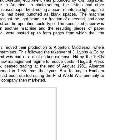
 photo-setting equipment was produced by Compugraphic
in America. In photo-setting, the letters and other
sitised paper by directing a beam of intense light against
tters had been punched as blank spaces. The machine
 against the light beam in a fraction of a second, and copy
st as the operation could type. The sensitised paper was
in another machine and the resulting pieces of paper
etc. were pasted up to form pages from which the litho
s moved their production to Alperton, Middlesex, where
remises. This followed the takeover of J. Lyons & Co by
nd was part of a cost-cutting exercise. Hit by the 1980s
 new management regime to reduce costs
-
Hogarth Press
, ceased trading at the end of August 1981. Alperton
rmed in 1955 from the Lyons Box factory in Earlham
had been started during the First World War primarily to
e company then marketed.