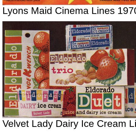
Lyons Maid Cinema Lines 197
Velvet Lady Dairy Ice Cream L