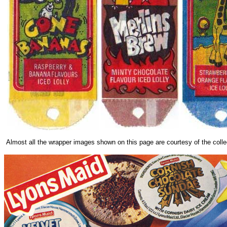
Almost all the wrapper images shown on this page are courtesy of the colle