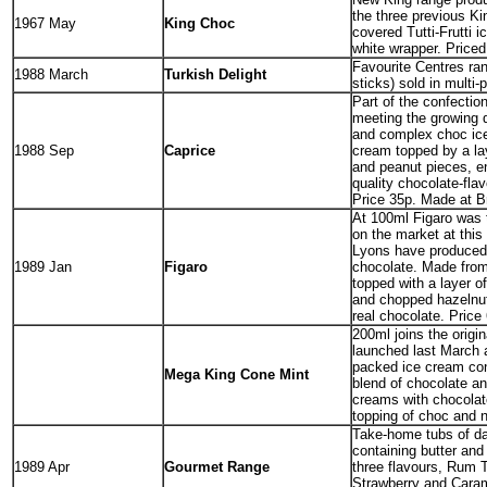
the three previous K
1967 May
King Choc
covered Tutti-Frutti 
white wrapper. Priced 
Favourite Centres ra
1988 March
Turkish Delight
sticks) sold in multi-
Part of the confectio
meeting the growing
and complex choc ice
1988 Sep
Caprice
cream topped by a la
and peanut pieces, e
quality chocolate-fla
Price 35p. Made at Br
At 100ml Figaro was 
on the market at this 
Lyons have produced 
1989 Jan
Figaro
chocolate. Made from
topped with a layer o
and chopped hazelnut
real chocolate. Price
200ml joins the orig
launched last March a
packed ice cream con
Mega King Cone Mint
blend of chocolate an
creams with chocola
topping of choc and n
Take-home tubs of da
containing butter and
1989 Apr
Gourmet Range
three flavours, Rum T
Strawberry and Cara