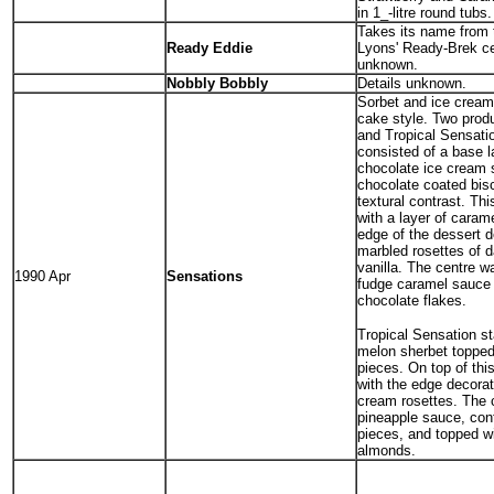
in 1_-litre round tub
Takes its name from 
Ready Eddie
Lyons' Ready-Brek ce
unknown.
Nobbly Bobbly
Details unknown.
Sorbet and ice cream 
cake style. Two prod
and Tropical Sensati
consisted of a base l
chocolate ice cream s
chocolate coated bisc
textural contrast. Th
with a layer of caram
edge of the dessert d
marbled rosettes of d
vanilla. The centre wa
1990 Apr
Sensations
fudge caramel sauce 
chocolate flakes.
Tropical Sensation st
melon sherbet topped 
pieces. On top of th
with the edge decorat
cream rosettes. The c
pineapple sauce, con
pieces, and topped wi
almonds.