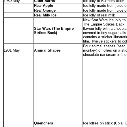
1980 May
Cider Barrel
Ice lolly of Bulmers cider.
Real Apple
Ice lolly made from juice o
Real Orange
Ice lolly made from juice o
Real Milk Ice
Ice lolly of real milk
New Star Wars ice lolly to 
The Empire Strikes Back. 
Star Wars (The Empire
flavour lolly with a chocola
Strikes Back)
covered in tiny sugar ball
contains a sticker illustrat
film. Twelve stickers to col
Four animal shapes (bear, l
1981 May
Animal Shapes
monkey) of lollies on a sti
chocolate ice cream in the
Quenchers
Ice lollies on stick (Cola, 