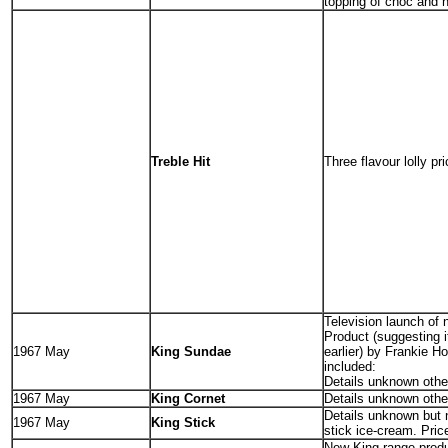
topping of choc and n
Treble Hit
Three flavour lolly pr
Television launch of
Product (suggesting i
1967 May
King Sundae
earlier) by Frankie H
included:
Details unknown other
1967 May
King Cornet
Details unknown other
Details unknown but
1967 May
King Stick
stick ice-cream. Price
New King range prod