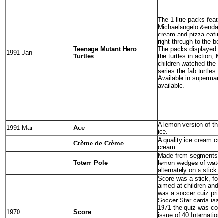
The 1-litre packs feat
Michaelangelo &enda
cream and pizza-eati
right through to the 
Teenage Mutant Hero
The packs displayed 
1991 Jan
Turtles
the turtles in action,
children watched the
series the fab turtles '
Available in supermar
available.
A lemon version of t
1991 Mar
Ace
ice.
A quality ice cream 
Crème de Crème
cream
Made from segments 
Totem Pole
lemon wedges of wate
alternately on a stick
Score was a stick, fou
aimed at children an
was a soccer quiz pri
Soccer Star cards iss
1971 the quiz was co
1970
Score
issue of 40 Internati