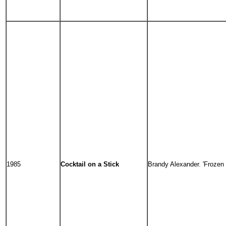
1985
Cocktail on a Stick
Brandy Alexander. 'Frozen n