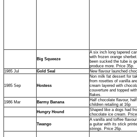
A six inch long tapered car
with frozen orange sherbet
Big Squeeze
been sucked the tube is g
produce more. Price 35p.
1985 Jul
Gold Seal
New flavour launched choc
Non milk fat dessert for t
from rosettes of vanilla an
1985 Sep
Hostess
cream layered with chocola
couverture and topped with
flakes.
Half chocolate flavour, hal
1986 Mar
Barmy Banana
children retailing at 16p
Shaped like a dogs had fr
Hungry Hound
chocolate ice cream. Pric
A vanilla and toffee flavou
Twango
a guitar with its stick print
strings. Price 26p.