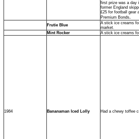
first prize was a day
former England skippe
£25 for football gear
.
Premium Bonds
A stick ice creams fo
Frutie Blue
market.
Mint Rocker
A stick ice creams f
1984
Bananaman Iced Lolly
Had a chewy toffee c