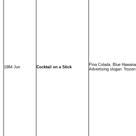
Pina Colada, Blue Hawaiian
1984 Jun
Cocktail on a Stick
Advertising slogan: 'frozen 