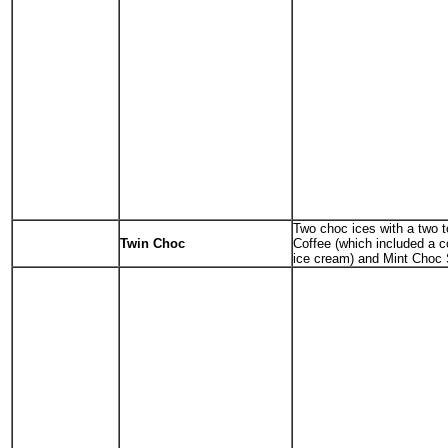
Two choc ices with a two t
Twin Choc
Coffee (which included a 
ice cream) and Mint Choc 