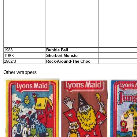
1983
Bubble Ball
1983
Sherbert Monster
1982/3
Rock-Around-The Choc
Other wrappers