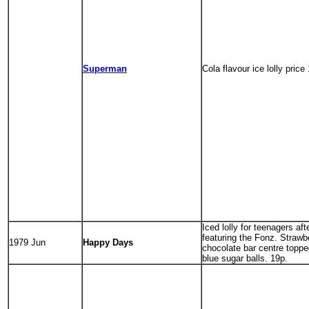
Superman
Cola flavour ice lolly price
Iced lolly for teenagers af
featuring the Fonz. Strawbe
1979 Jun
Happy Days
chocolate bar centre toppe
blue sugar balls. 19p.