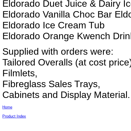
Eldorado Duet Juice & Dairy 
Eldorado Vanilla Choc Bar Eld
Eldorado Ice Cream Tub
Eldorado Orange Kwench Drin
Supplied with orders were:
Tailored Overalls (at cost price
Filmlets,
Fibreglass Sales Trays,
Cabinets and Display Material.
Home
Product Index