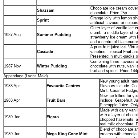
Chocolate ice cream cover
Shazzam
chocolate. Price 25p.
Orange lolly with lemon sh
Sprint
artificial flavours or colour
Outer layer of vanilla ice 
crumb, a middle layer of r
1987 Aug
Summer Pudding
strawberry ice cream with 
and a centre of blackcurran
A pure fruit juice ice. Virtu
Cascade
varieties, Tropical Fruit 
Presented in multi-packs o
Combining three flavours o
1987 Nov
Winter Pudding
chocolate with nuts, vanill
fruit and spices. Price 144
Appendage (Lyons Maid)
New young adult hand
1983 Apr
Favourite Centres
Flavours include: Co
Mint, Caramel Fudge,
New ice lollies for y
1983 Apr
Fruit Bars
include: Grapefruit J
Pineapple Juice. Only
Made with dairy vanil
with a layer of choco
1989 Jan
Figaro
chopped hazelnuts. a
real milk chocolate. 
Blend of chocolate an
1989 Jan
Mega King Cone Mint
creams with chocola