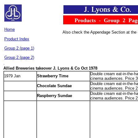
......
Products
..
-
..
Group
..
2
..
Pag
Home
Also check the Appendage Section at the
Product Index
Group 2 (page 1)
Group 2 (page 2)
.
Allied Breweries takeover
J. Lyons & Co Oct 1978
Double cream eat-in-the-ha
1979 Jan
Strawberry Time
cinema audiences. Price 3
Double cream eat-in-the-ha
.
Chocolate Sundae
cinema audiences. Price 2
Double cream eat-in-the-ha
Raspberry Sundae
cinema audiences. Price 2