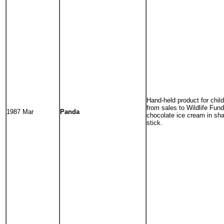
Hand-held product for child
from sales to Wildlife Fund
1987 Mar
Panda
chocolate ice cream in sh
stick.