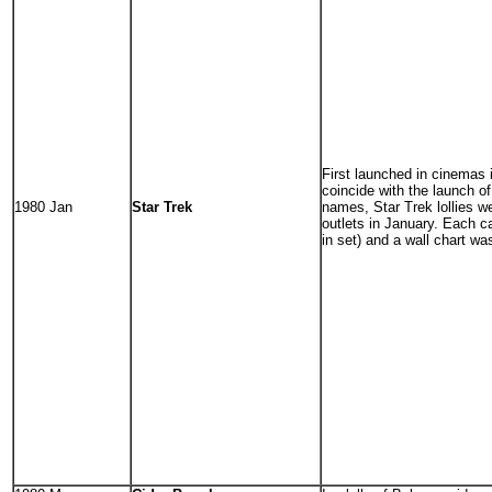
First launched in cinemas
coincide with the launch of
1980 Jan
Star Trek
names, Star Trek lollies we
outlets in January. Each c
in set) and a wall chart wa