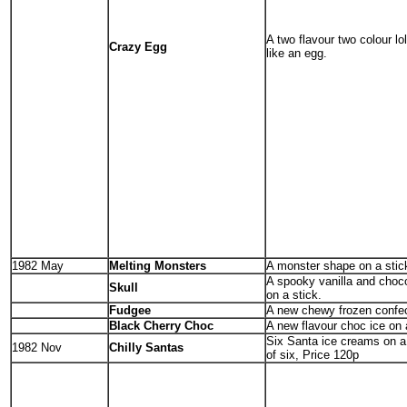
A two flavour two colour lo
Crazy Egg
like an egg.
1982 May
Melting Monsters
A monster shape on a stic
A spooky vanilla and choc
Skull
on a stick.
Fudgee
A new chewy frozen confec
Black Cherry Choc
A new flavour choc ice on 
Six Santa ice creams on a 
1982 Nov
Chilly Santas
of six, Price 120p