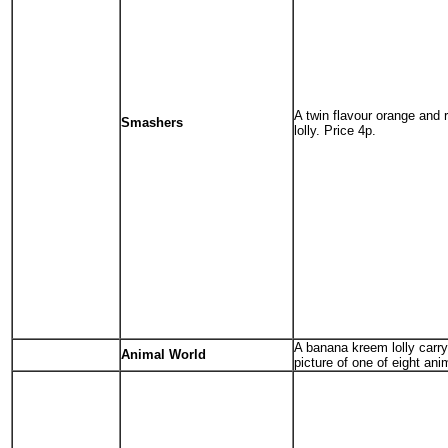
A twin flavour orange and 
Smashers
lolly. Price 4p.
A banana kreem lolly carry
Animal World
picture of one of eight ani