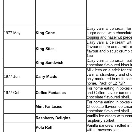
Dairy vanilla ice cream for
1977 May
King Cone
sugar cone, with chocolate
topping and hazelnut piece
Dairy vanilla ice cream wit
flavour centre and a milk 
King Stick
flavour and biscuit crumb 
15p
Dairy vanilla ice cream be
King Sandwich
chocolate flavoured biscui
Milk ices on a stick for ch
vanilla, strawberry and ch
1977 Jun
Dairy Maids
only marketed in multi-pac
home. Pack of 12 72P.
For home eating in boxes o
1977 Oct
Coffee Fantasies
and Coffee flavour ice cre
chocolate flavoured shell.
For home eating in boxes o
Mint Fantasies
Chocolate flavour ice crea
chocolate flavoured shell.
Vanilla ice cream with cent
Raspberry Delights
raspberry sorbet.
Vanilla ice cream rolled in
Pola Roll
with strawberry jam.