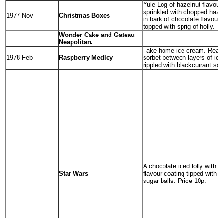
Yule Log of hazelnut flavo
sprinkled with chopped ha
1977 Nov
Christmas Boxes
in bark of chocolate flavo
topped with sprig of holly. 
Wonder Cake and Gateau
Neapolitan.
Take-home ice cream. Rea
1978 Feb
Raspberry Medley
sorbet between layers of 
rippled with blackcurrant 
A chocolate iced lolly with
Star Wars
flavour coating tipped with
sugar balls. Price 10p.