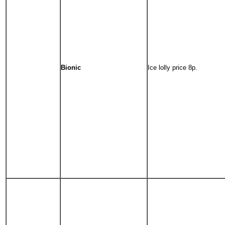
Bionic
Ice lolly price 8p.