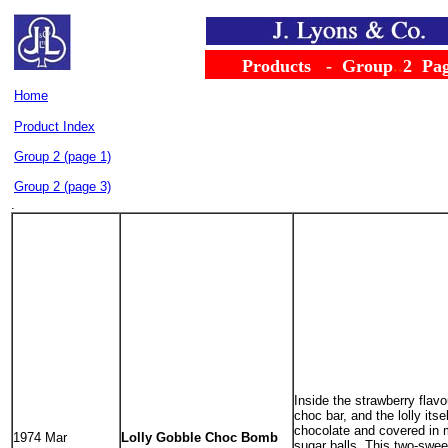
......
Products
...
-
..
Group
..
2
..
Pa
Home
.....................................
Product Index
Group 2 (page 1)
Group 2 (page 3)
.
Inside the strawberry flavou
choc bar, and the lolly itse
chocolate and covered in m
1974 Mar
Lolly Gobble Choc Bomb
sugar balls. This two-sweet