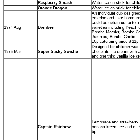
Raspberry Smash
Water ice on stick for chil
Orange Dragon
Water ice on stick for chil
An individual cup designed
catering and take home tr
could be upturn out onto a
1974 Aug
Bombes
varieties including Peach
Bombe Marnier, Bombe Ce
Jamaica, Bombe Gaelic. T
10p caterering price 8-11p.
Designed for children was 
1975 Mar
Super Sticky Swisho
chocolate ice cream with a
and one third vanilla ice c
Lemonade and strawberry 
Captain Rainbow
banana kreem ice and a ch
6p