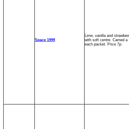
Lime, vanilla and strawberr
Space 1999
with soft centre. Carried a 
each packet. Price 7p.