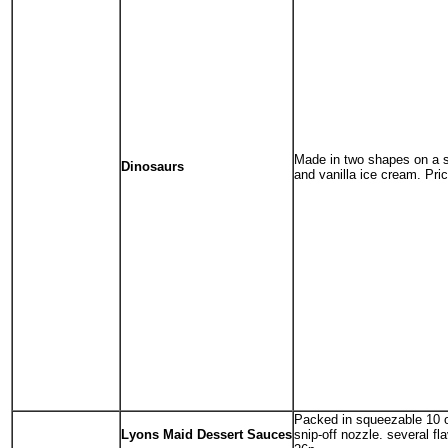
Made in two shapes on a s
Dinosaurs
and vanilla ice cream. Pri
Packed in squeezable 10 o
Lyons Maid Dessert Sauces
snip-off nozzle. several fl