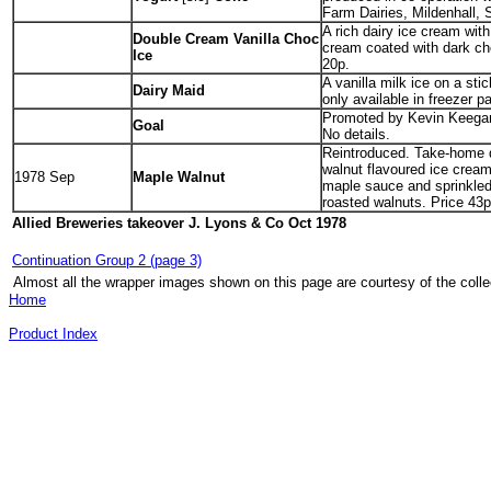
Farm Dairies, Mildenhall, S
A rich dairy ice cream wit
Double Cream Vanilla Choc
cream coated with dark ch
Ice
20p.
A vanilla milk ice on a sti
Dairy Maid
only available in freezer p
Promoted by Kevin Keegan.
Goal
No details.
Reintroduced. Take-home 
walnut flavoured ice cream
1978 Sep
Maple Walnut
maple sauce and sprinkled
roasted walnuts. Price 43p
Allied Breweries takeover
J. Lyons & Co Oct 1978
Continuation Group 2 (page 3)
Almost all the wrapper images shown on this page are courtesy of the colle
Home
Product Index