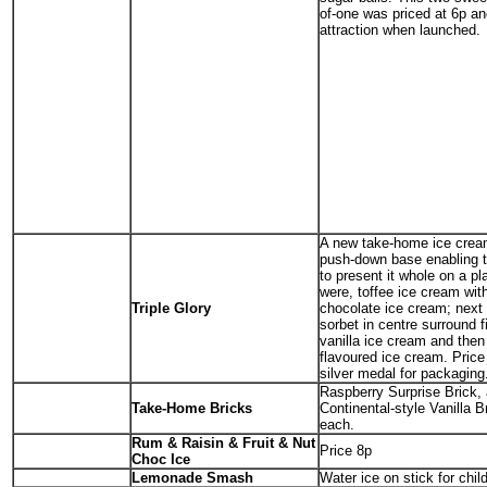
of-one was priced at 6p an
attraction when launched.
A new take-home ice crea
push-down base enabling 
to present it whole on a pl
were, toffee ice cream with
Triple Glory
chocolate ice cream; next 
sorbet in centre surround f
vanilla ice cream and then
flavoured ice cream. Price
silver medal for packaging
Raspberry Surprise Brick,
Take-Home Bricks
Continental-style Vanilla B
each.
Rum & Raisin & Fruit & Nut
Price 8p
Choc Ice
Lemonade Smash
Water ice on stick for chil