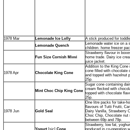
1978 Mar
Lemonade Ice Lolly
A stick produced for toddle
Lemonade water ice on a s
Lemonade Quench
children. home freezer pac
Strawberry flavour in boxes
Fun Size Cornish Mivvi
home trade. Dairy ice cream
juice jacket.
Addition to the King Cone
cone filled with chocolate 
1978 Apr
Chocolate King Cone
and topped with hazelnut p
25p.
Sugar cone containing dair
cream flecked with chocol
Mint Choc Chip King Cone
topped with chocolate flav
25p.
One litre packs for take-h
flavours of Tutti Frutti, Ca
1978 Jun
Gold Seal
Dairy Vanilla, Strawberry 
Choc Chip, Chocolate nut 
between 69p and 79p.
Strawberry, low fat, yoghu
Yogurt
[sic]
Cone
produced in co-operation w