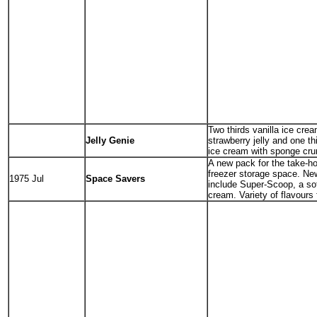
Two thirds vanilla ice crea
Jelly Genie
strawberry jelly and one th
ice cream with sponge cru
A new pack for the take-h
freezer storage space. Ne
1975 Jul
Space Savers
include Super-Scoop, a sof
cream. Variety of flavours