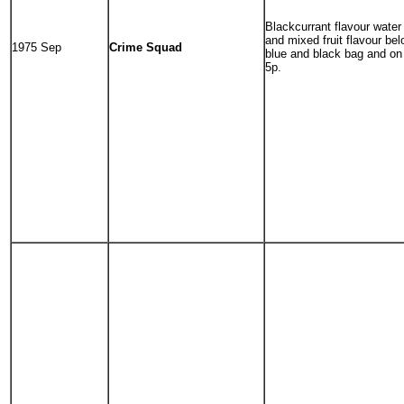
Blackcurrant flavour water 
and mixed fruit flavour be
1975 Sep
Crime Squad
blue and black bag and on 
5p.