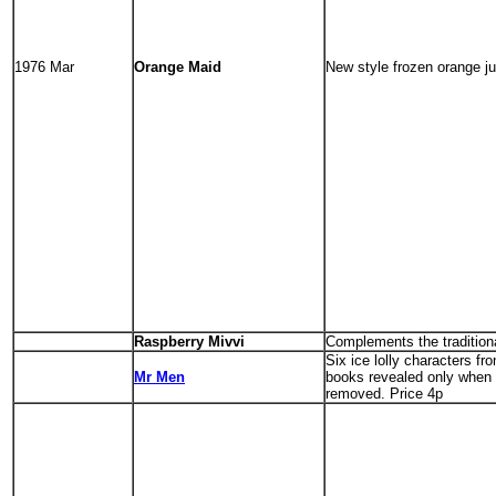
1976 Mar
Orange Maid
New style frozen orange ju
Raspberry Mivvi
Complements the tradition
Six ice lolly characters f
Mr Men
books revealed only when
removed. Price 4p