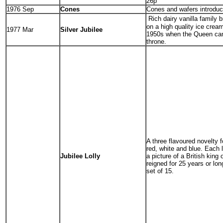
26p
1976 Sep
Cones
Cones and wafers introduc
Rich dairy vanilla family 
on a high quality ice cream
1977 Mar
Silver Jubilee
1950s when the Queen ca
throne.
A three flavoured novelty f
red, white and blue. Each 
Jubilee Lolly
a picture of a British king
reigned for 25 years or lo
set of 15.