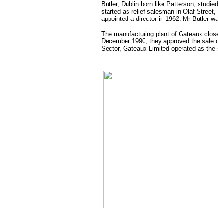
Butler, Dublin born like Patterson, studi
started as relief salesman in Olaf Street
appointed a director in 1962. Mr Butler w
The manufacturing plant of Gateaux clos
December 1990, they approved the sale o
Sector, Gateaux Limited operated as the s