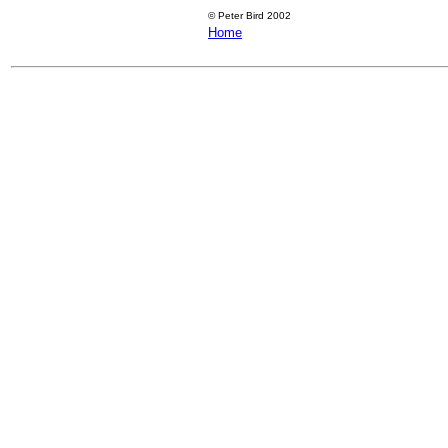
©
Peter Bird 2002
Home