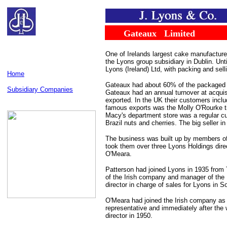
......
........
Gateaux
...
Limited
One of Irelands largest cake manufacture
the Lyons group subsidiary in Dublin. Unt
Lyons (Ireland) Ltd, with packing and sel
Home
Gateaux had about 60% of the packaged ca
Subsidiary Companies
Gateaux had an annual turnover at acquisit
exported. In the UK their customers incl
famous exports was the Molly O'Rourke tinn
Macy's department store was a regular cu
Brazil nuts and cherries. The big seller i
The business was built up by members of
took them over three Lyons Holdings direc
O'Meara.
Patterson had joined Lyons in 1935 from 
of the Irish company and manager of the N
director in charge of sales for Lyons in 
O'Meara had joined the Irish company as 
representative and immediately after th
director in 1950.