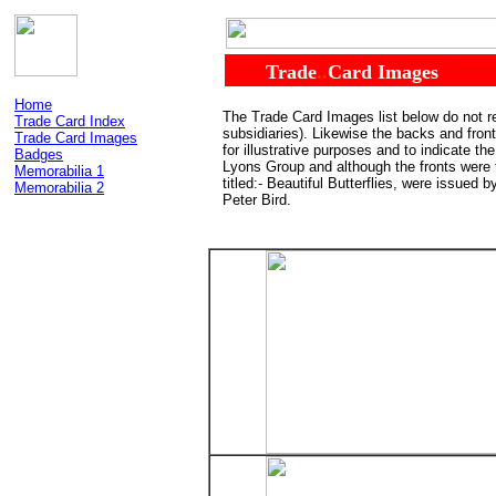
......
Trade
..
Card Images
Home
The Trade Card Images list below do not re
Trade Card Index
subsidiaries). Likewise the backs and fro
Trade Card Images
for illustrative purposes and to indicate t
Badges
Lyons Group and although the fronts were
Memorabilia 1
titled:- Beautiful Butterflies, were issued
Memorabilia 2
Peter Bird.
........................................................................
...
.