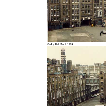
Cadby Hall March 1983