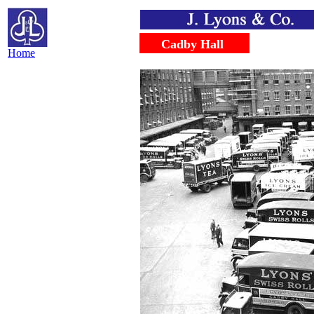
.....
.....
Cadby Hall
Home