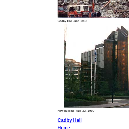
Cadby Hall June 1983
New building, Aug 23, 1990
Cadby Hall
Home