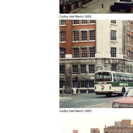
Cadby Hall March 1983
Cadby Hall March 1983