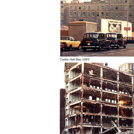
Cadby Hall May 1983