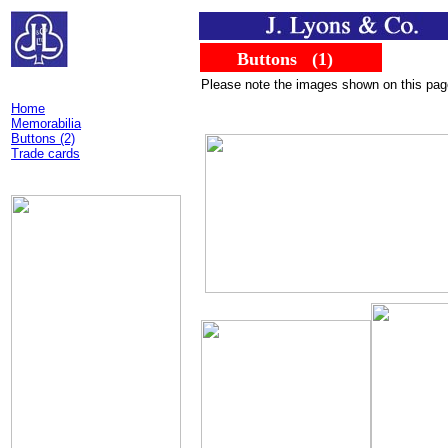
......
........
Buttons
...
(1)
Please note the images shown on this page d
Home
Memorabilia
Buttons (2)
Trade cards