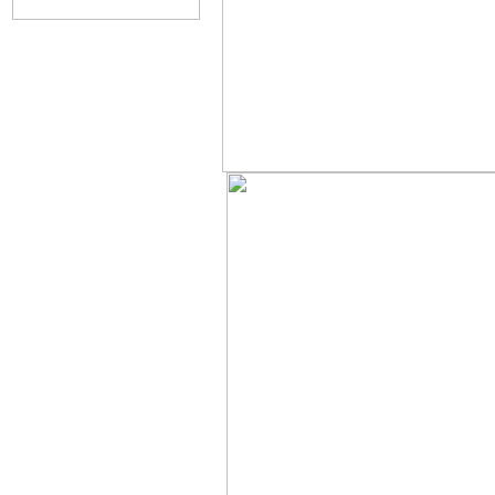
....................................