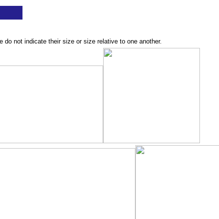
o not indicate their size or size relative to one another.