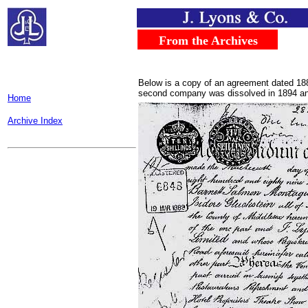
.....
...
From the Archives
..
Below is a copy of an agreement dated 18
second company was dissolved in 1894 and
Home
Archive Index