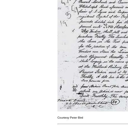
Courtesy Peter Bird