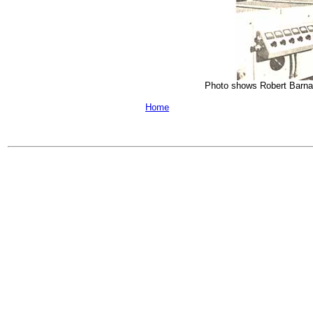
Photo shows Robert Barnard 
Home