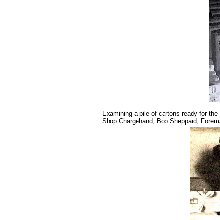
Examining a pile of cartons ready for the
Shop Chargehand, Bob Sheppard, Foreman 