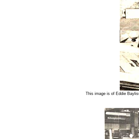
This image is of Eddie Bayli