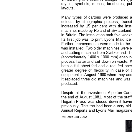
styles, symbols, menus, brochures, publi
layouts.
Many types of cartons were produced at 
colours by lithographic process, tran
increased by 15 per cent with the insta
machine, made by Roland of Switzerland an
in Britain. The installation took five we
Its first job was to print Lyons Maid ice
Further improvements were made to the f
was installed. Two older machines were 
and cutting machine from Switzerland. T
(approximately 1400 x 1000 mm) enabling
process faster and cut down on waste. W
both a full sheet-fed and a reel-fed o
greater degree of flexibility in case o
equipment in August 1980 when they acqu
It replaced three old machines and was 
produced.
Despite all the investment Alperton Car
the end of August 1981. Most of the staf
Hogarth Press was closed down it havin
previously. This too had been a very old
Annual Reports and Lyons Mail magazine
©
Peter Bird 2002