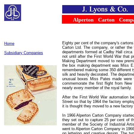
......
Alperton
...
Carton
...
Comp
Eighty per cent of the company's cartons
Home
Carton Ltd. The company, or rather the 
departments formed at Cadby Hall circa 
Subsidiary Companies
not until after the First World War that 
Making Department moved to new premis
the box making department was Miss E.
remembered making some 350 different typ
silk and heavily decorated. The departme
unusual boxes Miss Pates made were tho
commemorate the first flight from New 
nearly every member of the royal family.
After the First World War automation b
Street so that by 1964 the factory empl
it is thought they moved to a new factory
In 1966 Alperton Carton Company started
they set out to capture 25 per cent of 
member of the Society of Industrial Art
went to Alperton Carton Company in 1966.
on lettering and creative design. The ty