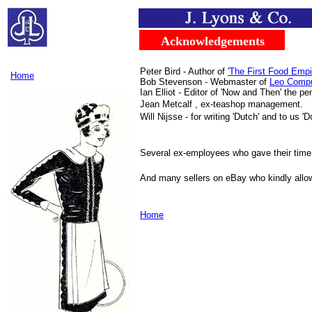
.....
...
Acknowledgements
..
Peter Bird - Author of
'The First Food Empi
Home
Bob Stevenson - Webmaster of
Leo Compu
Ian Elliot - Editor of 'Now and Then' the p
Jean Metcalf , ex-teashop management.
Will Nijsse - for writing 'Dutch' and to us '
Several ex-employees who gave their time 
And many sellers on eBay who kindly allo
Home