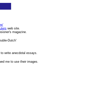
re'
ters
web site.
ensioner's magazine.
Double-Dutch'
to write anecdotal essays.
wed me to use their images.