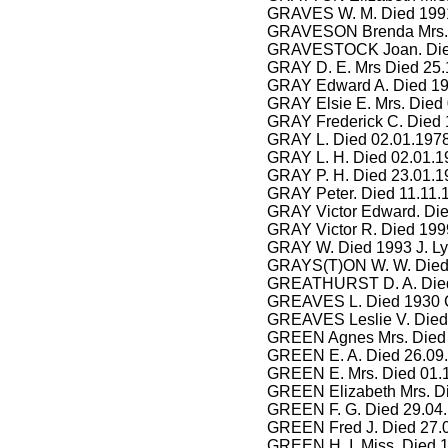
GRAVES W. M. Died 1991
GRAVESON Brenda Mrs. 
GRAVESTOCK Joan. Died
GRAY D. E. Mrs Died 25.
GRAY Edward A. Died 19
GRAY Elsie E. Mrs. Died 
GRAY Frederick C. Died 
GRAY L. Died 02.01.1978
GRAY L. H. Died 02.01.1
GRAY P. H. Died 23.01.19
GRAY Peter. Died 11.11.
GRAY Victor Edward. Die
GRAY Victor R. Died 199
GRAY W. Died 1993 J. L
GRAYS(T)ON W. W. Died 
GREATHURST D. A. Died
GREAVES L. Died 1930 C
GREAVES Leslie V. Died 
GREEN Agnes Mrs. Died 
GREEN E. A. Died 26.09
GREEN E. Mrs. Died 01.1
GREEN Elizabeth Mrs. Di
GREEN F. G. Died 29.04
GREEN Fred J. Died 27.0
GREEN H. I. Miss. Died 1