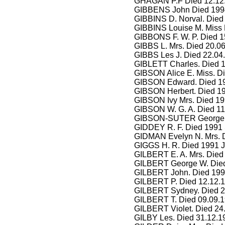
GHAGAN P.F Died 12.12
GIBBENS John Died 1994
GIBBINS D. Norval. Died
GIBBINS Louise M. Miss 
GIBBONS F. W. P. Died 1
GIBBS L. Mrs. Died 20.0
GIBBS Les J. Died 22.04
GIBLETT Charles. Died 
GIBSON Alice E. Miss. Di
GIBSON Edward. Died 199
GIBSON Herbert. Died 19
GIBSON Ivy Mrs. Died 19
GIBSON W. G. A. Died 11
GIBSON-SUTER George. 
GIDDEY R. F. Died 1991 
GIDMAN Evelyn N. Mrs. D
GIGGS H. R. Died 1991 J
GILBERT E. A. Mrs. Died
GILBERT George W. Died
GILBERT John. Died 199
GILBERT P. Died 12.12.1
GILBERT Sydney. Died 2
GILBERT T. Died 09.09.1
GILBERT Violet. Died 24
GILBY Les. Died 31.12.1