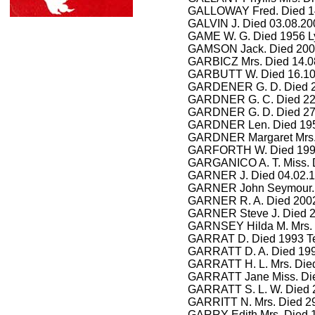
GALLOWAY Fred. Died 14
GALVIN J. Died 03.08.20
GAME W. G. Died 1956
L
GAMSON Jack. Died 200
GARBICZ Mrs. Died 14.0
GARBUTT W. Died 16.1
GARDENER G. D. Died 27
GARDNER
G. C. Died 2
GARDNER
G. D. Died 2
GARDNER
Len. Died 19
GARDNER
Margaret Mrs.
GARFORTH W. Died 1991
GARGANICO A. T. Miss. D
GARNER J. Died 04.02.1
GARNER John Seymour. Di
GARNER R. A. Died 20
GARNER Steve J. Died 2
GARNSEY Hilda M. Mrs.
GARRAT D. Died 1993 Te
GARRATT D. A. Died 199
GARRATT H. L. Mrs. Died
GARRATT Jane Miss. Die
GARRATT S. L. W. Died 
GARRITT N. Mrs. Died 29
GARRY Edith Mrs. Died 