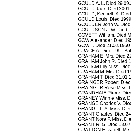
GOULD A. L. Died 29.09.
GOULD Jack. Died 2001 
GOULD, Kenneth A. Died 
GOULD Louis. Died 1999
GOULDER John W. Died 2
GOULDSON J. W. Died 1
GOVETT William. Died 
GOW Alexander. Died 195
GOW T. Died 21.02.1950
GRACE A. Died 1991 Ba
GRAHAM E. Mrs. Died 22
GRAHAM John R. Died 19
GRAHAM Lily Miss. Died
GRAHAM M. Mrs. Died 19
GRAHAM T. Died 31.01.19
GRAINGER Robert. Died 
GRAINGER Rose Miss. Di
GRANDHAIE Pierre. Died 
GRANEY Winnie Miss. D
GRANGE Charles V. Died
GRANGE L. A. Miss. Died
GRANT Charles. Died 24
GRANT Nora F. Miss. Die
GRANT R. G. Died 18.07
GRATTON Elizabeth Mrs.