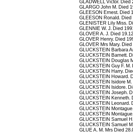
GLADWELL Victor. Died 2
GLARGO John M. Died 1
GLEESON Ernest. Died 11
GLEESON Ronald. Died 
GLENISTER Lily Miss. Di
GLENNIE W. J. Died 199
GLOVER A. J. Died 19.12
GLOVER Henry. Died 199
GLOVER Mrs Mary. Died 
GLUCKSTEIN Barbara Amel
GLUCKSTEIN Barnett. Die
GLUCKSTEIN Douglas M. 
GLUCKSTEIN Guy F. M. Di
GLUCKSTEIN Harry. Died
GLUCKSTEIN Howard. Die
GLUCKSTEIN Isidore M. D
GLUCKSTEIN Isidore. Died
GLUCKSTEIN Joseph. Die
GLUCKSTEIN Kenneth. Die
GLUCKSTEIN Leonard. Die
GLUCKSTEIN Montague. Di
GLUCKSTEIN Montague. D
GLUCKSTEIN Samuel H. 
GLUCKSTEIN Samuel M. D
GLUE A. M. Mrs Died 28.