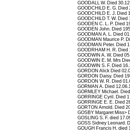
GOODALL W. Died 30.12.
GOODCHILD E. G. Died 2
GOODCHILD E. J. Died 1
GOODCHILD T. W. Died 1
GOODEN C. L. P. Died 1
GOODEN John. Died 1951
GOODMAN A. L. Died 01.0
GOODMAN Maurice P. Die
GOODMAN Peter. Died 199
GOODRHAM H. R. Died 19
GOODWIN A. W. Died 05.
GOODWIN E. M. Mrs Died
GOODWIN S. F. Died 16.
GORDON Alick Died 02.0
GORDON Daisy. Died 19
GORDON W. R. Died 01.0
GORMAN A. Died 12.06.
GORMLEY Michael. Died
GORRINGE Cyril. Died 17
GORRINGE E. E. Died 28.
GORTON Arnold. Died 20
GOSBY Margaret Miss> D
GOSLING S. F. died 17.0
GOSS Sidney Leonard. D
GOUGH Francis H. died 1