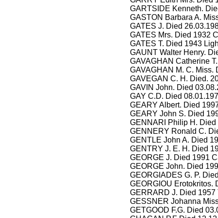
GARTSIDE Kenneth. Died
GASTON Barbara A. Miss.
GATES J. Died 26.03.198
GATES Mrs. Died 1932 C
GATES T. Died 1943 Ligh
GAUNT Walter Henry. Die
GAVAGHAN Catherine T. M
GAVAGHAN M. C. Miss. D
GAVEGAN C. H. Died. 20
GAVIN John. Died 03.08
GAY C.D. Died 08.01.197
GEARY Albert. Died 1997 
GEARY John S. Died 199
GENNARI Philip H. Died 
GENNERY Ronald C. Die
GENTLE John A. Died 19
GENTRY J. E. H. Died 19
GEORGE J. Died 1991 Ca
GEORGE John. Died 199
GEORGIADES G. P. Died 
GEORGIOU Erotokritos. D
GERRARD J. Died 1957 
GESSNER Johanna Miss. 
GETGOOD F.G. Died 03.07