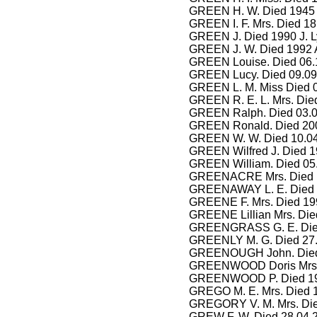
GREEN H. W. Died 1945
GREEN I. F. Mrs. Died 18
GREEN J. Died 1990 J. 
GREEN J. W. Died 1992 A
GREEN Louise. Died 06.
GREEN Lucy. Died 09.09
GREEN L. M. Miss Died 0
GREEN R. E. L. Mrs. Die
GREEN Ralph. Died 03.08
GREEN Ronald. Died 200
GREEN W. W. Died 10.04
GREEN Wilfred J. Died 1
GREEN William. Died 05.
GREENACRE Mrs. Died 
GREENAWAY L. E. Died 2
GREENE F. Mrs. Died 199
GREENE Lillian Mrs. Died
GREENGRASS G. E. Died
GREENLY M. G. Died 27.
GREENOUGH John. Died 
GREENWOOD Doris Mrs. 
GREENWOOD P. Died 199
GREGO M. E. Mrs. Died 
GREGORY V. M. Mrs. Die
GREW F. W. Died 28.04.2