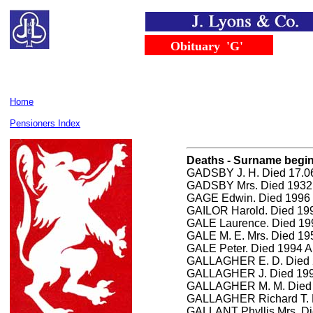
......
.......
Obituary
..
'G'
Home
Pensioners Index
Deaths - Surname begini
GADSBY J. H. Died 17.06
GADSBY Mrs. Died 1932
GAGE Edwin. Died 1996 
GAILOR Harold. Died 199
GALE Laurence. Died 19
GALE M. E. Mrs. Died 1
GALE Peter. Died 1994 A
GALLAGHER E. D. Died 2
GALLAGHER J. Died 1993
GALLAGHER M. M. Died 
GALLAGHER Richard T. 
GALLANT Phyllis Mrs. Di