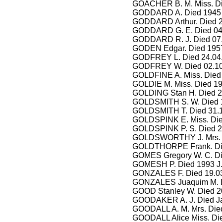
GOACHER B. M. Miss. Di
GODDARD A. Died 1945 H
GODDARD Arthur. Died 2
GODDARD G. E. Died 04.
GODDARD R. J. Died 07
GODEN Edgar. Died 1957
GODFREY L. Died 24.04.
GODFREY W. Died 02.10
GOLDFINE A. Miss. Died 
GOLDIE M. Miss. Died 1
GOLDING Stan H. Died 2
GOLDSMITH S. W. Died 1
GOLDSMITH T. Died 31.1
GOLDSPINK E. Miss. Die
GOLDSPINK P. S. Died 2
GOLDSWORTHY J. Mrs. D
GOLDTHORPE Frank. Die
GOMES Gregory W. C. Di
GOMESH P. Died 1993 J.
GONZALES F. Died 19.0
GONZALES Juaquim M. D
GOOD Stanley W. Died 2
GOODAKER A. J. Died Ja
GOODALL A. M. Mrs. Die
GOODALL Alice Miss. Die