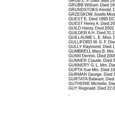
GRUB E. F. Died Sept 19
GRUBB William. Died 199
GRUNDSTOKS Arnold. Di
GRZESKOW Josefa Miss.
GUEST E. Died 1993 DCA
GUEST Henry A. Died 20
GUILD Henry. Died 2002 
GUILDER A.H. Died 31.1
GUILLAUME L. E. Miss. 
GULLIFORD W. G. F. Died
GULLY Raymond. Died 19
GUMBRELL Mary B. Mrs. 
GUNN Dennis. Died 2000
GUNNER Claude. Died 0
GUNNERY G. L. Mrs. Die
GUPTA Sue Mrs. Died 19
GURMAN George. Died 1
GURTATA Balwant. Died 
GUTHERIE Michelle. Die
GUY Reginald. Died 22.
.