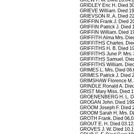
GRIDLEY Eric H. Died 30
GRIEVE William. Died 19
GRIEVSON R. A. Died 22
GRIFFIN Frank J. Died 2
GRIFFIN Patrick J. Died 
GRIFFIN William. Died 1
GRIFFITH Alma Mrs. Died
GRIFFITHS Charles. Died
GRIFFITHS H. B. Died 1
GRIFFITHS June P. Mrs. 
GRIFFITHS Samuel. Died
GRIFFITHS William. Die
GRIMES L. Mrs. Died 06.
GRIMES Patrick J. Died 
GRIMSHAW Florence M. M
GRINDLE Ronald A. Died
GRIST Mary Miss. Died 1
GROENENBERG H. L. Die
GROGAN John. Died 199
GROOM Joseph F. Died 2
GROOM Sarah H. Mrs. Di
GROTH Frank. Died 06.0
GROUT E. H. Died 03.12
GROVES J. W. Died 10.1