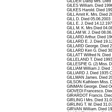
GILDER Daisy Mrs. Died
GILES William. Died 1996
GILKES Harold. Died 199
GILL Amrit K. Mrs. Died 2
GILL D. Died 05.06.2003
GILL E. J. Died 14.12.19
GILL M. K. Mrs Died 04.
GILLAM W. J. Died 08.06
GILLARD Arthur. Died 19
GILLARD E. J. Died 19.1
GILLARD George. Died 2
GILLARD Ken G. Died 30.
GILLATT Wilfred N. Died 
GILLELAND T. Died 1993
GILLESPIE G. (J) Miss. D
GILLIAM William J. Died 
GILLIARD J. Died 1935 C
GILLMAN James. Died 20
GILSON Kathleen Miss. 
GINMAN George. Died Oc
GIOVEDI Francesco. Died
GIRARDOT Francis. Died
GIRLING I Mrs. Died 31.
GIRLING T. W. Died 31.0
GIRVAN William. Died 19