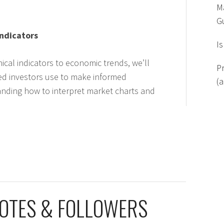
M
G
Indicators
I
ical indicators to economic trends, we’ll
P
ed investors use to make informed
(
anding how to interpret market charts and
VOTES & FOLLOWERS