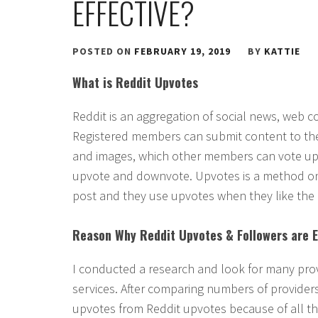
EFFECTIVE?
POSTED ON
FEBRUARY 19, 2019
BY
KATTIE
What is Reddit Upvotes
Reddit is an aggregation of social news, web c
Registered members can submit content to the
and images, which other members can vote up o
upvote and downvote. Upvotes is a method on 
post and they use upvotes when they like the
Reason Why Reddit Upvotes & Followers are E
I conducted a research and look for many prov
services. After comparing numbers of provider
upvotes from Reddit upvotes because of all th