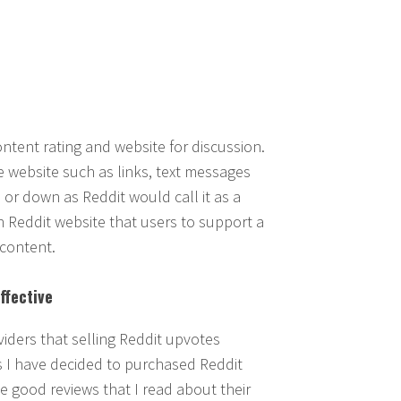
ontent rating and website for discussion.
 website such as links, text messages
r down as Reddit would call it as a
Reddit website that users to support a
 content.
ffective
iders that selling Reddit upvotes
s I have decided to purchased Reddit
e good reviews that I read about their