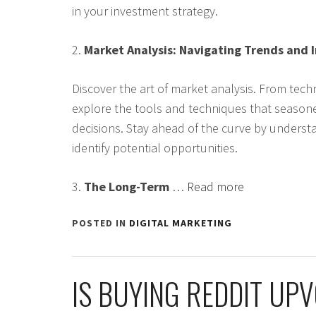
in your investment strategy.
2.
Market Analysis: Navigating Trends and 
Discover the art of market analysis. From techn
explore the tools and techniques that season
decisions. Stay ahead of the curve by underst
identify potential opportunities.
3.
The Long-Term
…
Read more
POSTED IN
DIGITAL MARKETING
IS BUYING REDDIT UP