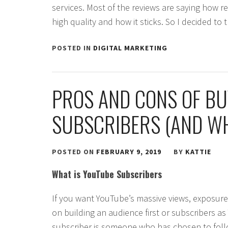
services. Most of the reviews are saying how re
high quality and how it sticks. So I decided to 
POSTED IN
DIGITAL MARKETING
PROS AND CONS OF B
SUBSCRIBERS (AND WH
POSTED ON
FEBRUARY 9, 2019
BY
KATTIE
What is YouTube Subscribers
If you want YouTube’s massive views, exposure 
on building an audience first or subscribers a
subscriber is someone who has chosen to fol