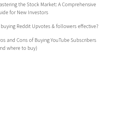
astering the Stock Market: A Comprehensive
uide for New Investors
s buying Reddit Upvotes & followers effective?
ros and Cons of Buying YouTube Subscribers
and where to buy)