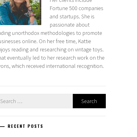
Fortune 500 companies
and startups. She is
passionate about
inding unorthodox methodologies to promote
sinesses online. On her free time, Kattie
njoys reading and researching on vintage toys.
hat eventually led to her research work on the
ons, which received international recognition.
earch
r:
RECENT POSTS