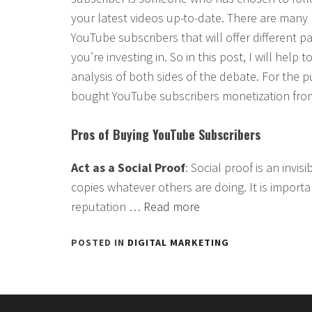
your latest videos up-to-date. There are many 
YouTube subscribers that will offer different 
you’re investing in. So in this post, I will hel
analysis of both sides of the debate. For the pu
bought YouTube subscribers monetization fro
Pros of Buying YouTube Subscribers
Act as a Social Proof
: Social proof is an invi
copies whatever others are doing. It is importa
reputation …
Read more
POSTED IN
DIGITAL MARKETING