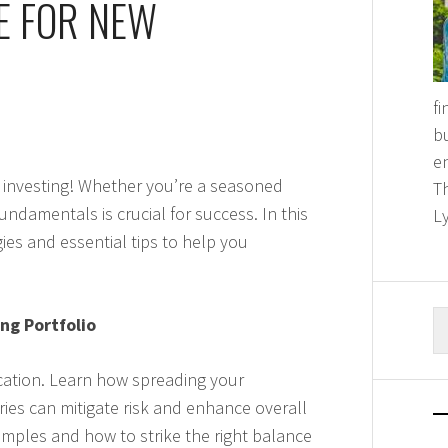
E FOR NEW
f
bu
e
 investing! Whether you’re a seasoned
T
undamentals is crucial for success. In this
Ly
ies and essential tips to help you
S
ng Portfolio
fo
fication. Learn how spreading your
ies can mitigate risk and enhance overall
examples and how to strike the right balance