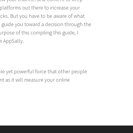
platforms out there to increase your
packs. But you have to be aware of what
p to guide you toward a decision through the
rpose of this compiling this guide, I
m AppSally.
sible yet powerful force that other people
nt as it will measure your online