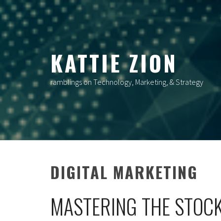
Skip
to
content
KATTIE ZION
ramblings on Technology, Marketing, & Strategy
DIGITAL MARKETING
MASTERING THE STOCK