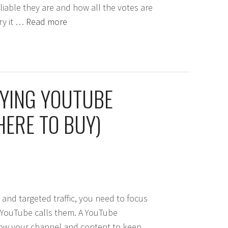
liable they are and how all the votes are
try it …
Read more
UYING YOUTUBE
ERE TO BUY)
and targeted traffic, you need to focus
s YouTube calls them. A YouTube
low your channel and content to keep