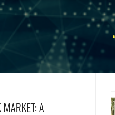
 MARKET: A