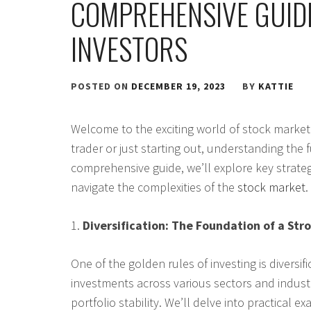
COMPREHENSIVE GUID
INVESTORS
POSTED ON
DECEMBER 19, 2023
BY
KATTIE
Welcome to the exciting world of stock market
trader or just starting out, understanding the f
comprehensive guide, we’ll explore key strateg
navigate the complexities of the
stock market
.
1.
Diversification: The Foundation of a Stro
One of the golden rules of investing is diversi
investments across various sectors and industr
portfolio stability. We’ll delve into practical 