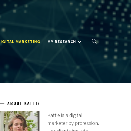
DIGITAL MARKETING
MY RESEARCH
ABOUT KATTIE
Kattie is a digital
marketer by profession.
Her clients include