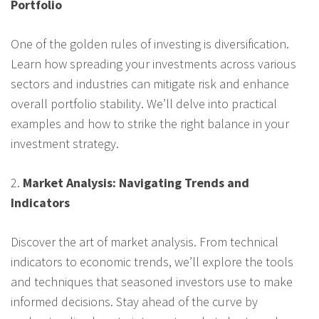
Portfolio
One of the golden rules of investing is diversification.
Learn how spreading your investments across various
sectors and industries can mitigate risk and enhance
overall portfolio stability. We’ll delve into practical
examples and how to strike the right balance in your
investment strategy.
2.
Market Analysis: Navigating Trends and
Indicators
Discover the art of market analysis. From technical
indicators to economic trends, we’ll explore the tools
and techniques that seasoned investors use to make
informed decisions. Stay ahead of the curve by