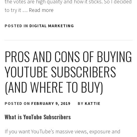
the votes are high quality and how it sticks. So I decided
to try it …
Read more
POSTED IN
DIGITAL MARKETING
PROS AND CONS OF BUYING
YOUTUBE SUBSCRIBERS
(AND WHERE TO BUY)
POSTED ON
FEBRUARY 9, 2019
BY
KATTIE
What is YouTube Subscribers
If you want YouTube’s massive views, exposure and