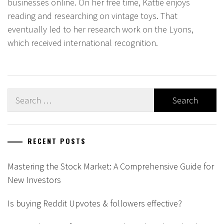
businesses online. On her free time, Kattie enjoys
reading and researching on vintage toys. That
eventually led to her research work on the Lyons,
which received international recognition.
Search
for:
RECENT POSTS
Mastering the Stock Market: A Comprehensive Guide for
New Investors
Is buying Reddit Upvotes & followers effective?