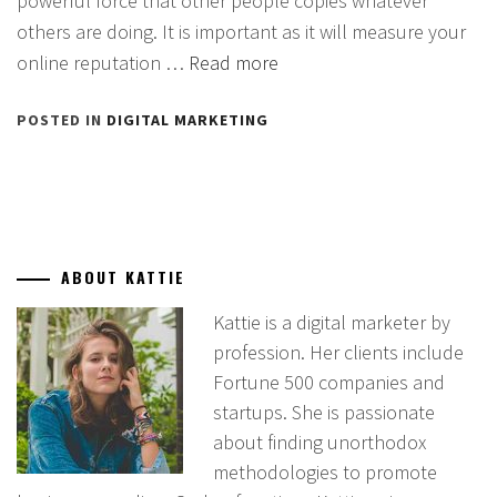
powerful force that other people copies whatever
others are doing. It is important as it will measure your
online reputation …
Read more
POSTED IN
DIGITAL MARKETING
ABOUT KATTIE
Kattie is a digital marketer by
profession. Her clients include
Fortune 500 companies and
startups. She is passionate
about finding unorthodox
methodologies to promote