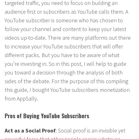
targeted traffic, you need to focus on building an
audience first or subscribers as YouTube calls them. A
YouTube subscriber is someone who has chosen to
follow your channel and content to keep your latest
videos up-to-date. There are many platforms out there
to increase your YouTube subscribers that will offer
different packs. But you have to be aware of what
you’re investing in. So in this post, I will help to guide
you toward a decision through the analysis of both
sides of the debate. For the purpose of this compiling
this guide, I bought YouTube subscribers monetization
from AppSally.
Pros of Buying YouTube Subscribers
Act as a Social Proof
: Social proof is an invisible yet