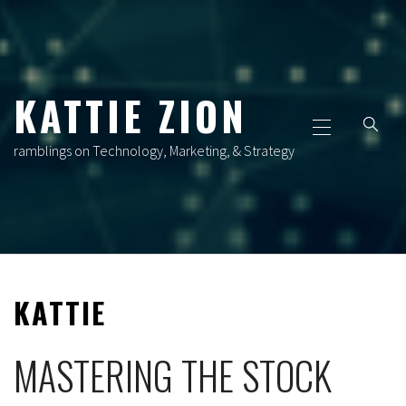
Skip
to
content
KATTIE ZION
Primary
Menu
ramblings on Technology, Marketing, & Strategy
KATTIE
MASTERING THE STOCK