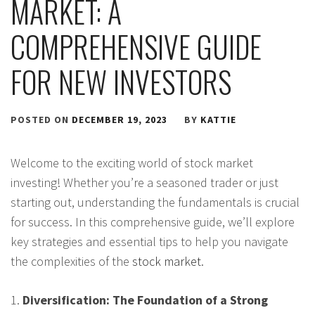
MARKET: A
COMPREHENSIVE GUIDE
FOR NEW INVESTORS
POSTED ON
DECEMBER 19, 2023
BY
KATTIE
Welcome to the exciting world of stock market
investing! Whether you’re a seasoned trader or just
starting out, understanding the fundamentals is crucial
for success. In this comprehensive guide, we’ll explore
key strategies and essential tips to help you navigate
the complexities of the
stock market
.
1.
Diversification: The Foundation of a Strong