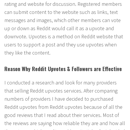
rating and website for discussion. Registered members
can submit content to the website such as links, text
messages and images, which other members can vote
up or down as Reddit would call it as a upvote and
downvote. Upvotes is a method on Reddit website that
users to support a post and they use upvotes when
they like the content.
Reason Why Reddit Upvotes & Followers are Effective
I conducted a research and look for many providers
that selling Reddit upvotes services. After comparing
numbers of providers I have decided to purchased
Reddit upvotes from Reddit upvotes because of all the
good reviews that I read about their services. Most of
the reviews are saying how reliable they are and how all