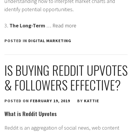
understanding how to interpret market charts and
identify potential opportunities.
3.
The Long-Term
…
Read more
POSTED IN
DIGITAL MARKETING
IS BUYING REDDIT UPVOTES
& FOLLOWERS EFFECTIVE?
POSTED ON
FEBRUARY 19, 2019
BY
KATTIE
What is Reddit Upvotes
Reddit is an aggregation of social news, web content